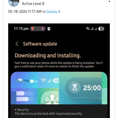
Active Level 8
‎05-18-2026
11:17 AM
in
Galaxy A