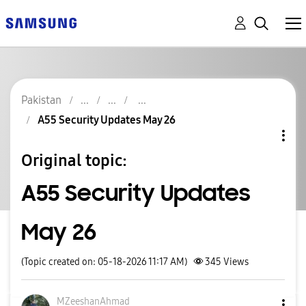
Pakistan
A55 Security Updates May 26
Original topic:
A55 Security Updates
May 26
(Topic created on: 05-18-2026 11:17 AM)
345
Views
MZeeshanAhmad