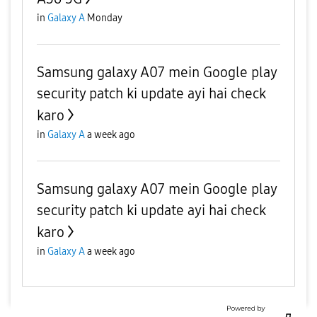
in
Galaxy A
Monday
Samsung galaxy A07 mein Google play
security patch ki update ayi hai check
karo
in
Galaxy A
a week ago
Samsung galaxy A07 mein Google play
security patch ki update ayi hai check
karo
in
Galaxy A
a week ago