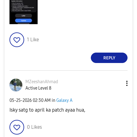
1
Like
REPLY
MZeeshanAhmad
Active Level 8
‎05-25-2026
02:30 AM
in
Galaxy A
Isky satg to april ka patch ayaa hua,
0
Likes