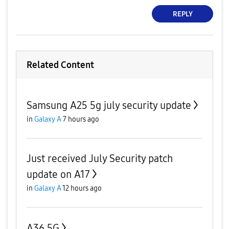
REPLY
Related Content
Samsung A25 5g july security update
in
Galaxy A
7 hours ago
Just received July Security patch
update on A17
in
Galaxy A
12 hours ago
A36 5G