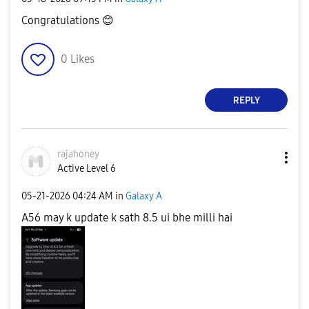
Congratulations
😊
0
Likes
REPLY
rajahoney
Active Level 6
‎05-21-2026
04:24 AM
in
Galaxy A
A56 may k update k sath 8.5 ui bhe milli hai