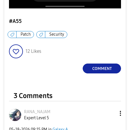
#A55
Patch
Security
12
Likes
COMMENT
3 Comments
RANA_NAJAM
Expert Level 5
‎05-18-2026
09:15 PM
in
Galaxy A