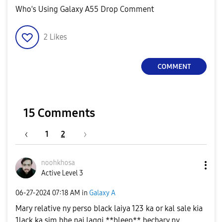
Who's Using Galaxy A55 Drop Comment
2
Likes
COMMENT
15 Comments
1
2
noohkhosa
Active Level 3
‎06-27-2024
07:18 AM
in
Galaxy A
Mary relative ny perso black laiya 123 ka or kal sale kia
1lack ka sim bhe nai laggi **bleep** bechary ny