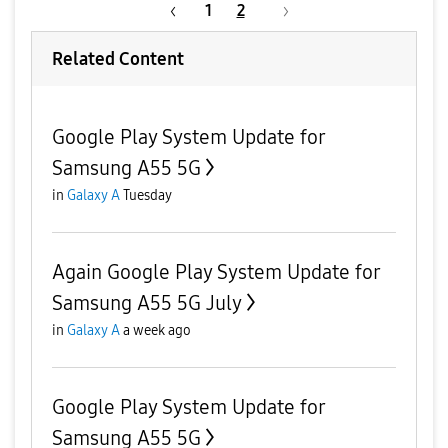
1
2
Related Content
Google Play System Update for
Samsung A55 5G
in
Galaxy A
Tuesday
Again Google Play System Update for
Samsung A55 5G July
in
Galaxy A
a week ago
Google Play System Update for
Samsung A55 5G