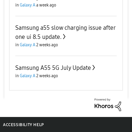
in
Galaxy A
a week ago
Samsung a55 slow charging issue after
one ui 8.5 update.
in
Galaxy A
2 weeks ago
Samsung A55 5G July Update
in
Galaxy A
2 weeks ago
ACCESSIBILITY HELP