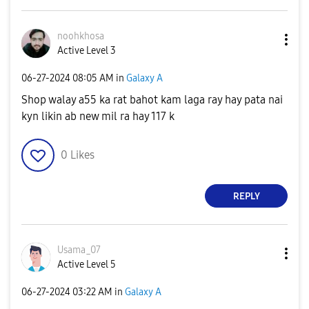
noohkhosa
Active Level 3
‎06-27-2024
08:05 AM
in
Galaxy A
Shop walay a55 ka rat bahot kam laga ray hay pata nai
kyn likin ab new mil ra hay 117 k
0
Likes
REPLY
Usama_07
Active Level 5
‎06-27-2024
03:22 AM
in
Galaxy A