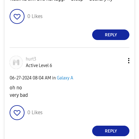
0
Likes
REPLY
hurt3
Active Level 6
‎06-27-2024
08:04 AM
in
Galaxy A
oh no
very bad
0
Likes
REPLY