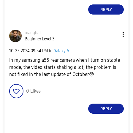
REPLY
manghat
Beginner Level 3
‎10-27-2024
09:34 PM
in
Galaxy A
In my samsung a55 rear camera when I turn on stable
mode, the video starts shaking a lot, the problem is
not fixed in the last update of October
😢
0
Likes
REPLY