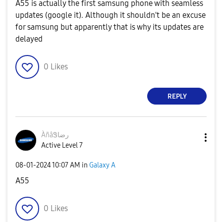
A55 is actually the first samsung phone with seamless
updates (google it). Although it shouldn't be an excuse
for samsung but apparently that is why its updates are
delayed
0
Likes
REPLY
ÀñâᏕرضا
Active Level 7
‎08-01-2024
10:07 AM
in
Galaxy A
A55
0
Likes