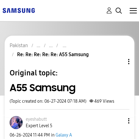
Pakistan
Re: Re: Re: Re: Re: A55 Samsung
Original topic:
A55 Samsung
(Topic created on: 06-27-2024 07:18 AM)
469
Views
eyeshabutt
Expert Level 5
‎06-26-2024
11:44 PM
in
Galaxy A