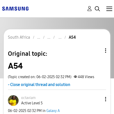
South Africa
A54
Original topic:
A54
(Topic created on: 06-02-2025 02:32 PM)
448
Views
- Close original thread and solution
octaviam
Active Level 5
‎06-02-2025
02:32 PM
in
Galaxy A