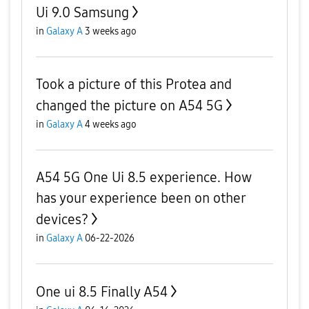
Ui 9.0 Samsung
in
Galaxy A
3 weeks ago
Took a picture of this Protea and
changed the picture on A54 5G
in
Galaxy A
4 weeks ago
A54 5G One Ui 8.5 experience. How
has your experience been on other
devices?
in
Galaxy A
06-22-2026
One ui 8.5 Finally A54