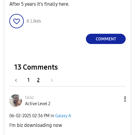
After 5 years it's finally here.
6
Likes
COMMENT
13 Comments
1
2
talaz
Active Level 2
‎06-02-2025
02:36 PM
in
Galaxy A
I'm biz downloading now