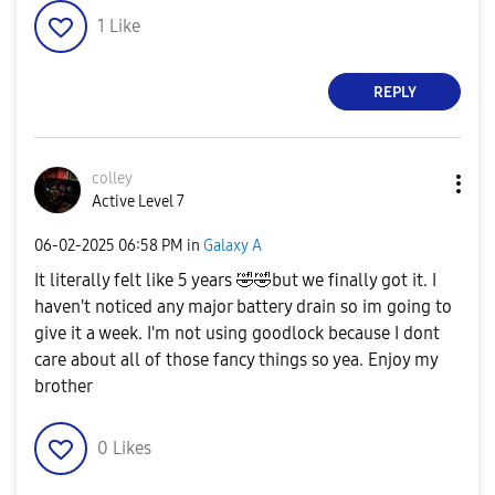
1
Like
REPLY
colley
Active Level 7
‎06-02-2025
06:58 PM
in
Galaxy A
It literally felt like 5 years
🤣
🤣
but we finally got it. I
haven't noticed any major battery drain so im going to
give it a week. I'm not using goodlock because I dont
care about all of those fancy things so yea. Enjoy my
brother
0
Likes