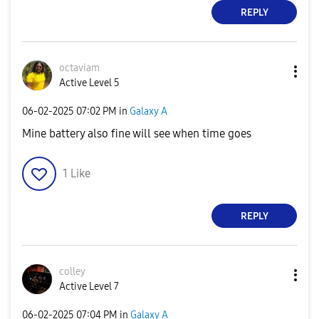
REPLY
octaviam
Active Level 5
‎06-02-2025
07:02 PM
in
Galaxy A
Mine battery also fine will see when time goes
1
Like
REPLY
colley
Active Level 7
‎06-02-2025
07:04 PM
in
Galaxy A