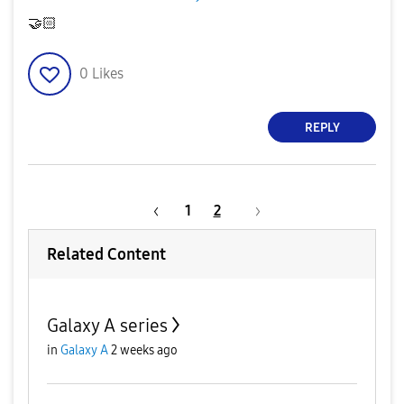
🤝
🏻
0
Likes
REPLY
1
2
Related Content
Galaxy A series
in
Galaxy A
2 weeks ago