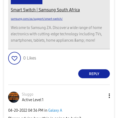
Smart Switch | Samsung South Africa
samsung.com/za/support/smart-switch/
Welcome to Samsung ZA. Discover a wide range of home
electronics with cutting-edge technology including TVs,
smartphones, tablets, home appliances &amp; more!
0
Likes
REPLY
Sluggo
Active Level 1
‎04-20-2022
04:36 PM
in
Galaxy A