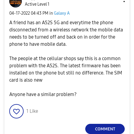
Active Level 1
‎04-17-2022
04:43 PM
in
Galaxy A
A friend has an A52S 5G and everytime the phone
disconnected from a wireless network the mobile data
needs to be turned off and back on in order for the
phone to have mobile data.
The people at the cellular shops say this is a common
problem with the A52S. The latest firmware has been
installed on the phone but still no difference. The SIM
card is also new
Anyone have a similar problem?
1
Like
COMMENT