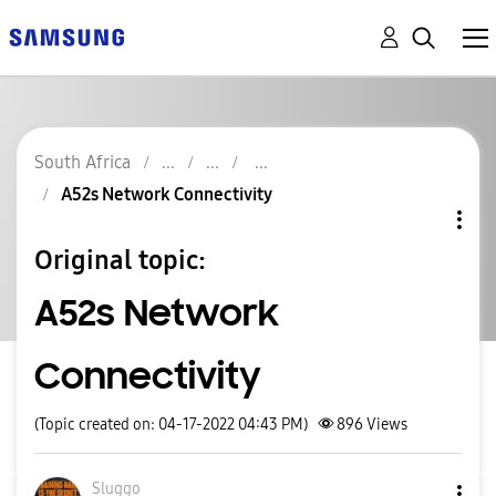
South Africa
A52s Network Connectivity
Original topic:
A52s Network
Connectivity
(Topic created on: 04-17-2022 04:43 PM)
896
Views
Sluggo