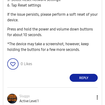
6. Tap Reset settings
If the issue persists, please perform a soft reset of your
device.
Press and hold the power and volume down buttons
for about 10 seconds.
*The device may take a screenshot, however, keep
holding the buttons for a few more seconds.
0
Likes
REPLY
Sluggo
Active Level 1