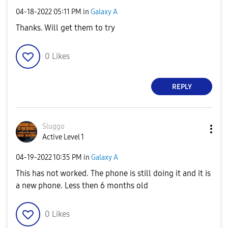
‎04-18-2022
05:11 PM
in
Galaxy A
Thanks. Will get them to try
0
Likes
REPLY
Sluggo
Active Level 1
‎04-19-2022
10:35 PM
in
Galaxy A
This has not worked. The phone is still doing it and it is
a new phone. Less then 6 months old
0
Likes