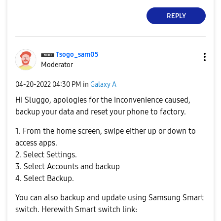
REPLY
Tsogo_sam05
Moderator
‎04-20-2022
04:30 PM
in
Galaxy A
Hi
Sluggo, a
pologies for the inconvenience caused,
backup your data and reset your phone to factory.
1. From the home screen, swipe either up or down to
access apps.
2. Select Settings.
3. Select Accounts and backup
4. Select Backup.
You can also backup and update using Samsung Smart
switch. Herewith Smart switch link: