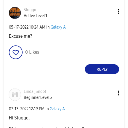
Sluggo
Active Level 1
‎05-17-2022
10:24 AM
in
Galaxy A
Excuse me?
0
Likes
REPLY
Linda_Snoot
Beginner Level 2
‎07-13-2022
12:19 PM
in
Galaxy A
Hi Sluggo,