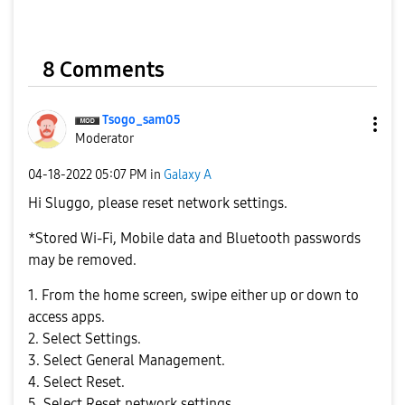
8 Comments
Tsogo_sam05
Moderator
‎04-18-2022
05:07 PM
in
Galaxy A
Hi
Sluggo,
please reset network settings.
*Stored Wi-Fi, Mobile data and Bluetooth passwords
may be removed.
1. From the home screen, swipe either up or down to
access apps.
2. Select Settings.
3. Select General Management.
4. Select Reset.
5. Select Reset network settings.