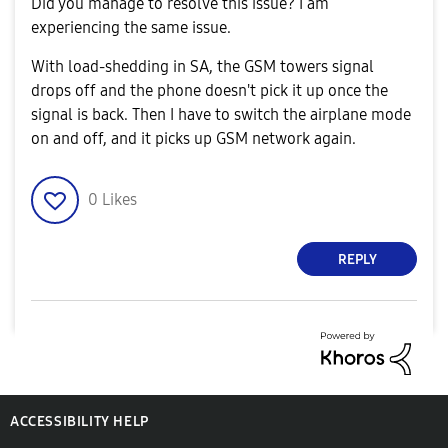
Did you manage to resolve this issue? I am
experiencing the same issue.
With load-shedding in SA, the GSM towers signal
drops off and the phone doesn't pick it up once the
signal is back. Then I have to switch the airplane mode
on and off, and it picks up GSM network again.
0
Likes
REPLY
ACCESSIBILITY HELP