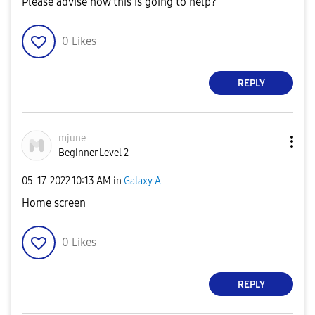
Please advise how this is going to help?
0
Likes
REPLY
mjune
Beginner Level 2
‎05-17-2022
10:13 AM
in
Galaxy A
Home screen
0
Likes
REPLY