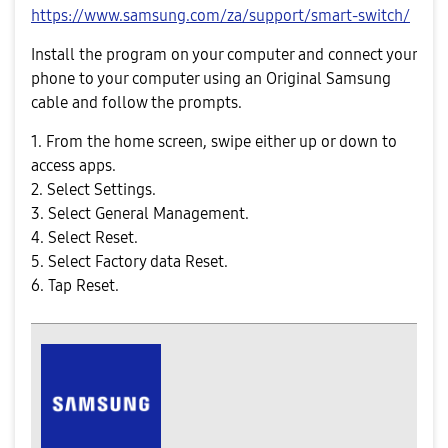
https://www.samsung.com/za/support/smart-switch/
Install the program on your computer and connect your
phone to your computer using an Original Samsung
cable and follow the prompts.
1. From the home screen, swipe either up or down to
access apps.
2. Select Settings.
3. Select General Management.
4. Select Reset.
5. Select Factory data Reset.
6. Tap Reset.