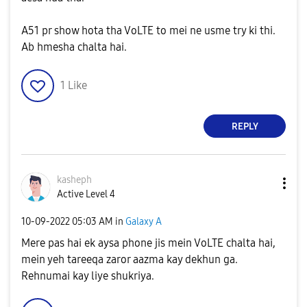
A51 pr show hota tha VoLTE to mei ne usme try ki thi.
Ab hmesha chalta hai.
1
Like
REPLY
kasheph
Active Level 4
‎10-09-2022
05:03 AM
in
Galaxy A
Mere pas hai ek aysa phone jis mein VoLTE chalta hai,
mein yeh tareeqa zaror aazma kay dekhun ga.
Rehnumai kay liye shukriya.