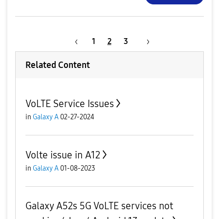
1
2
3
Related Content
VoLTE Service Issues
in
Galaxy A
02-27-2024
Volte issue in A12
in
Galaxy A
01-08-2023
Galaxy A52s 5G VoLTE services not