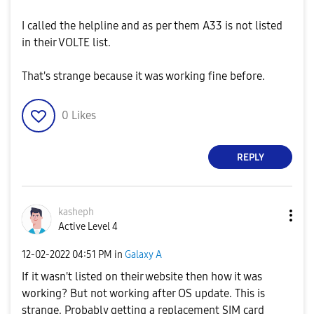
I called the helpline and as per them A33 is not listed
in their VOLTE list.
That's strange because it was working fine before.
0
Likes
REPLY
kasheph
Active Level 4
‎12-02-2022
04:51 PM
in
Galaxy A
If it wasn't listed on their website then how it was
working? But not working after OS update. This is
strange. Probably getting a replacement SIM card