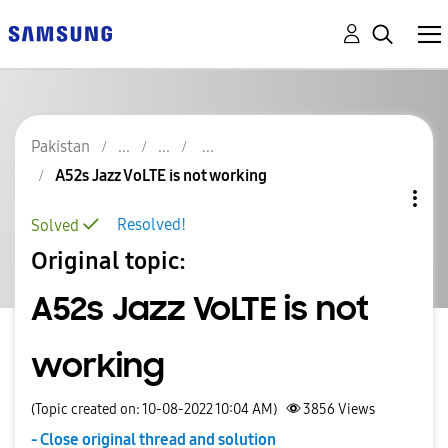
Pakistan
A52s Jazz VoLTE is not working
Resolved!
Solved
Original topic:
A52s Jazz VoLTE is not
working
(Topic created on: 10-08-2022 10:04 AM)
3856
Views
- Close original thread and solution