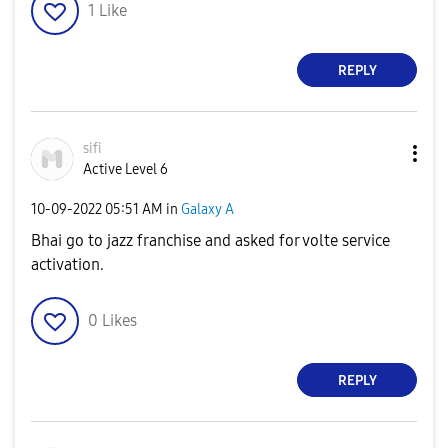
1
Like
REPLY
sifi
Active Level 6
‎10-09-2022
05:51 AM
in
Galaxy A
Bhai go to jazz franchise and asked for volte service
activation.
0
Likes
REPLY