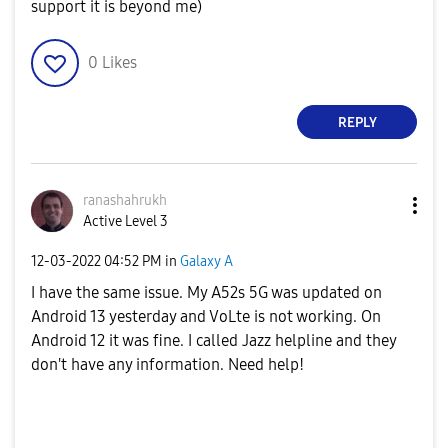
support it is beyond me)
0
Likes
REPLY
ranashahrukh
Active Level 3
‎12-03-2022
04:52 PM
in
Galaxy A
I have the same issue. My A52s 5G was updated on
Android 13 yesterday and VoLte is not working. On
Android 12 it was fine. I called Jazz helpline and they
don't have any information. Need help!