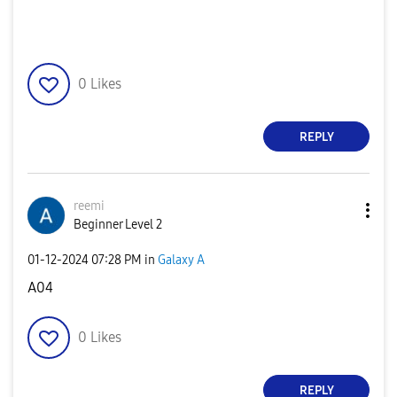
0
Likes
REPLY
reemi
Beginner Level 2
‎01-12-2024
07:28 PM
in
Galaxy A
A04
0
Likes
REPLY