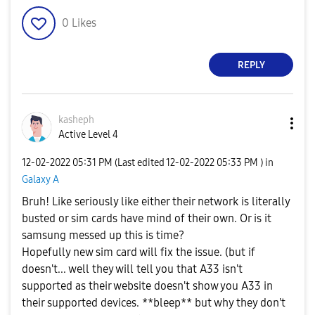
0
Likes
REPLY
kasheph
Active Level 4
‎12-02-2022
05:31 PM
(Last edited
‎12-02-2022
05:33 PM
) in
Galaxy A
Bruh! Like seriously like either their network is literally
busted or sim cards have mind of their own. Or is it
samsung messed up this is time?
Hopefully new sim card will fix the issue. (but if
doesn't... well they will tell you that A33 isn't
supported as their website doesn't show you A33 in
their supported devices. **bleep** but why they don't