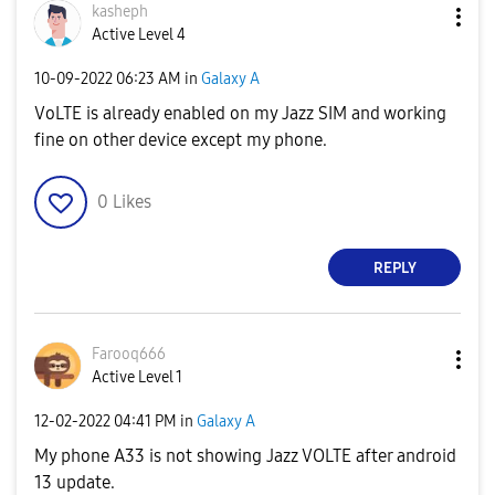
kasheph
Active Level 4
‎10-09-2022
06:23 AM
in
Galaxy A
VoLTE is already enabled on my Jazz SIM and working
fine on other device except my phone.
0
Likes
REPLY
Farooq666
Active Level 1
‎12-02-2022
04:41 PM
in
Galaxy A
My phone A33 is not showing Jazz VOLTE after android
13 update.