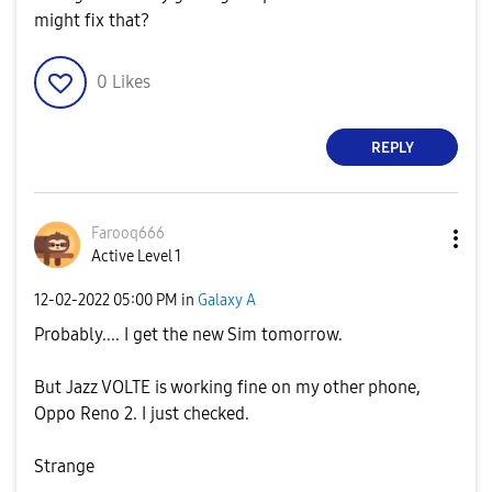
might fix that?
0
Likes
REPLY
Farooq666
Active Level 1
‎12-02-2022
05:00 PM
in
Galaxy A
Probably.... I get the new Sim tomorrow.
But Jazz VOLTE is working fine on my other phone,
Oppo Reno 2. I just checked.
Strange