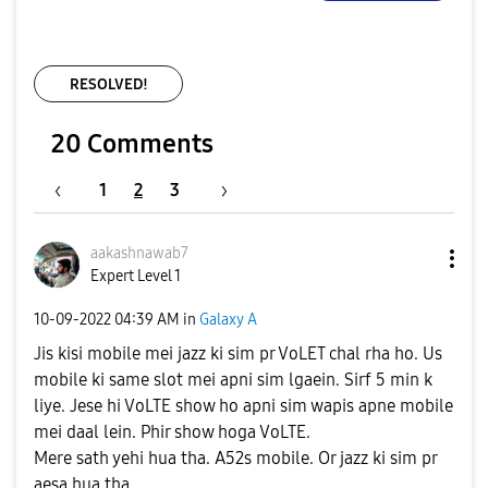
RESOLVED!
20 Comments
1
2
3
aakashnawab7
Expert Level 1
‎10-09-2022
04:39 AM
in
Galaxy A
Jis kisi mobile mei jazz ki sim pr VoLET chal rha ho. Us
mobile ki same slot mei apni sim lgaein. Sirf 5 min k
liye. Jese hi VoLTE show ho apni sim wapis apne mobile
mei daal lein. Phir show hoga VoLTE.
Mere sath yehi hua tha. A52s mobile. Or jazz ki sim pr
aesa hua tha.