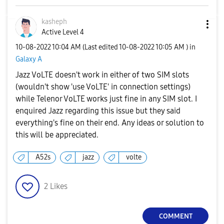
kasheph
Active Level 4
‎10-08-2022
10:04 AM
(Last edited
‎10-08-2022
10:05 AM
) in
Galaxy A
Jazz VoLTE doesn't work in either of two SIM slots
(wouldn't show 'use VoLTE' in connection settings)
while Telenor VoLTE works just fine in any SIM slot. I
enquired Jazz regarding this issue but they said
everything's fine on their end. Any ideas or solution to
this will be appreciated.
A52s
jazz
volte
2
Likes
COMMENT