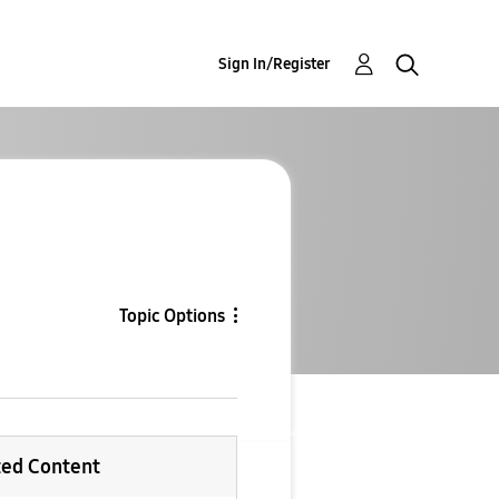
Sign In/Register
Topic Options
ted Content