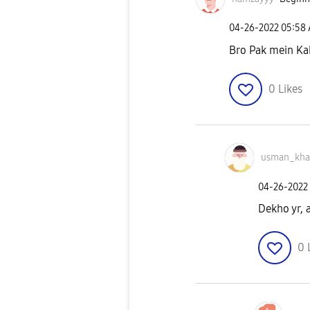
‎04-26-2022
05:58
Bro Pak mein Ka
0
Likes
usman_kh
‎04-26-2022
Dekho yr, 
0