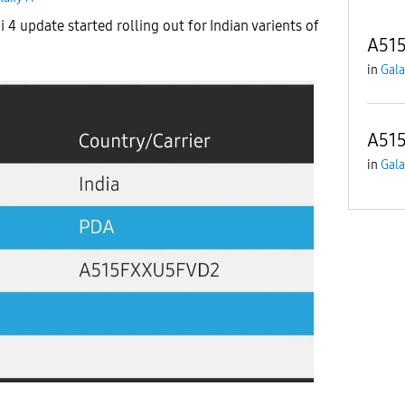
 4 update started rolling out for Indian varients of
A515
in
Gala
A515
in
Gala