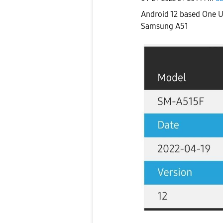
Android 12 based One Ui
Samsung A51