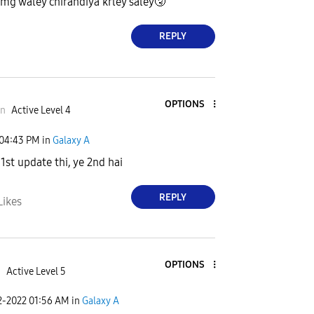
mg waley chirandiya krley saley
🤧
REPLY
OPTIONS
an
Active Level 4
04:43 PM
in
Galaxy A
 1st update thi, ye 2nd hai
REPLY
Likes
OPTIONS
i
Active Level 5
2-2022
01:56 AM
in
Galaxy A