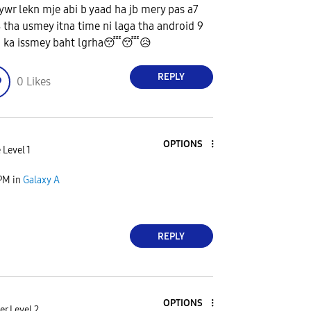
ywr lekn mje abi b yaad ha jb mery pas a7
 tha usmey itna time ni laga tha android 9
0 ka issmey baht lgrha
😴
😴
😥
REPLY
0
Likes
OPTIONS
 Level 1
 PM
in
Galaxy A
REPLY
OPTIONS
r Level 2