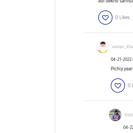
abi dekho samsu
0
Likes
usman_kh
‎04-21-2022
Pichly year
0
Sizli
‎04-2