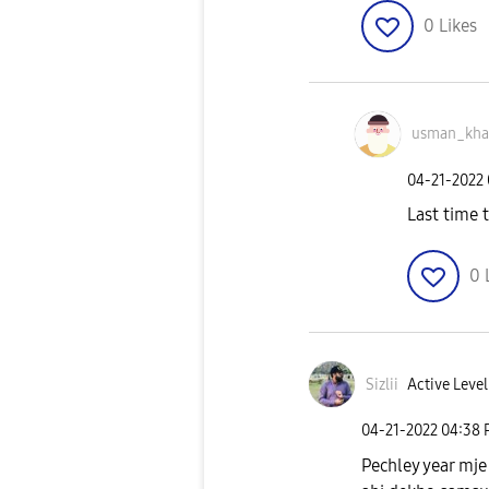
0
Likes
usman_kh
‎04-21-2022
Last time t
0
Sizlii
Active Level
‎04-21-2022
04:38
Pechley year mje