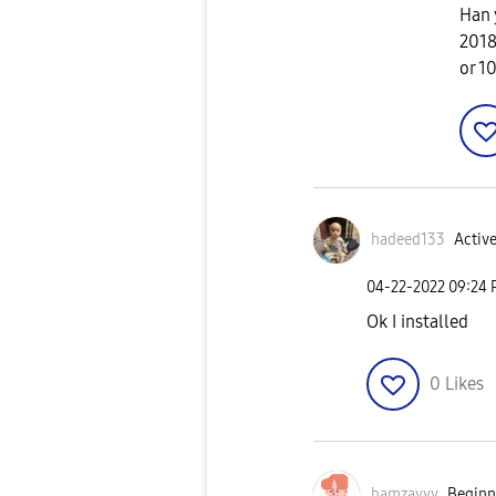
Han 
2018
or 1
hadeed133
Active
‎04-22-2022
09:24
Ok I installed
0
Likes
hamzayyy
Beginne