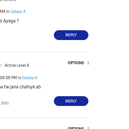
 AM
in
Galaxy A
b Ayega ?
REPLY
OPTIONS
an
Active Level 4
04:00 PM
in
Galaxy A
aa tw jana chahiye ab
REPLY
Likes
OPTIONS