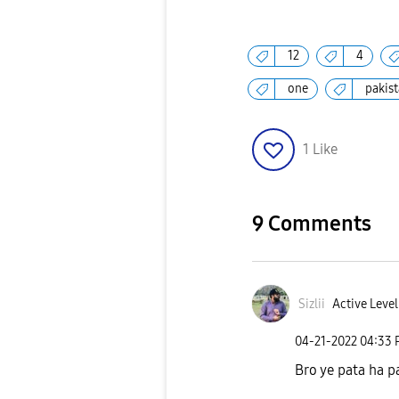
12
4
one
pakis
1
Like
9 Comments
Sizlii
Active Level
‎04-21-2022
04:33
Bro ye pata ha p