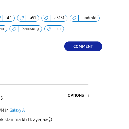
4.1
a51
a515f
android
tan
Samsung
ui
COMMENT
OPTIONS
 5
 PM
in
Galaxy A
akistan ma kb tk ayegaa🥱