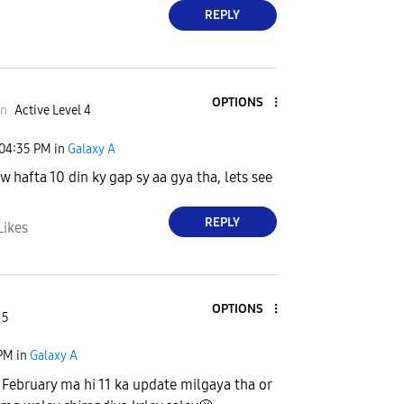
REPLY
OPTIONS
an
Active Level 4
04:35 PM
in
Galaxy A
w hafta 10 din ky gap sy aa gya tha, lets see
REPLY
Likes
OPTIONS
 5
 PM
in
Galaxy A
 February ma hi 11 ka update milgaya tha or