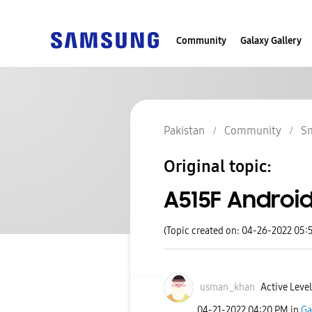
Community
Galaxy Gallery
Pakistan
Community
S
Original topic:
A515F Android
(Topic created on: 04-26-2022 05:
usman_khan
Active Level
‎04-21-2022
04:20 PM
in
Ga