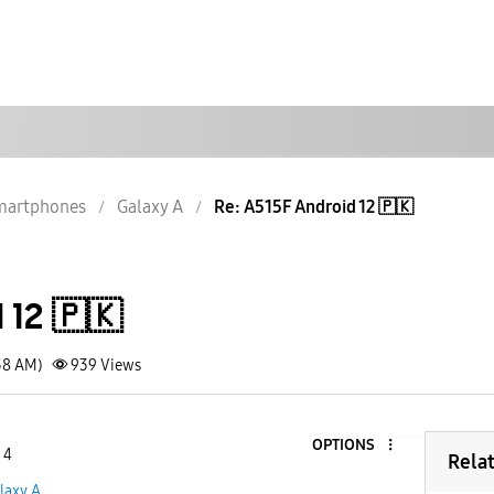
martphones
Galaxy A
Re: A515F Android 12 🇵🇰
 12 🇵🇰
58 AM)
939
Views
OPTIONS
 4
Rela
laxy A