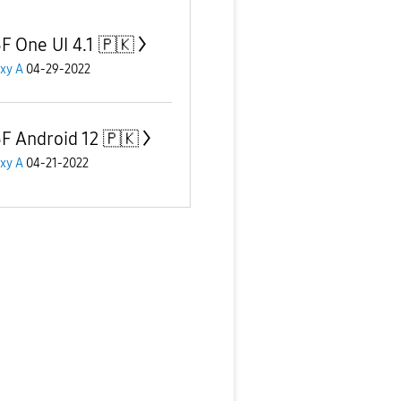
F One UI 4.1 🇵🇰
xy A
04-29-2022
F Android 12 🇵🇰
xy A
04-21-2022