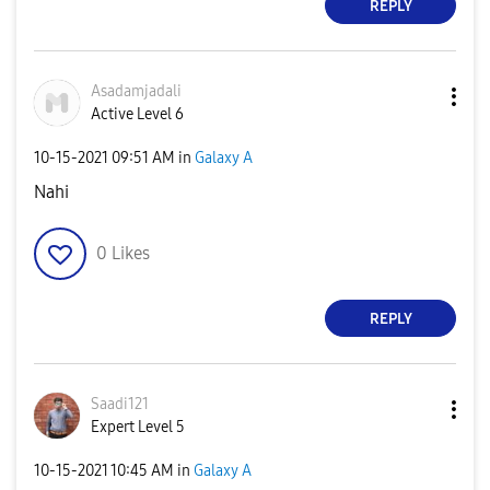
REPLY
Asadamjadali
Active Level 6
‎10-15-2021
09:51 AM
in
Galaxy A
Nahi
0
Likes
REPLY
Saadi121
Expert Level 5
‎10-15-2021
10:45 AM
in
Galaxy A