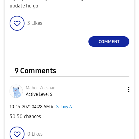
update ho ga
3
Likes
COMMENT
9 Comments
Maher-Zeeshan
Active Level 6
‎10-15-2021
04:28 AM
in
Galaxy A
50 50 chances
0
Likes