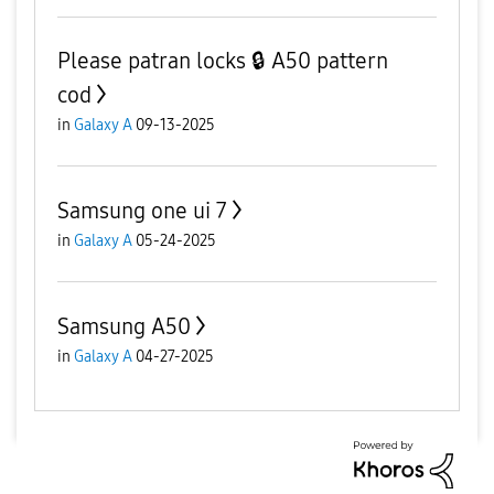
Please patran locks 🔒 A50 pattern
cod
in
Galaxy A
09-13-2025
Samsung one ui 7
in
Galaxy A
05-24-2025
Samsung A50
in
Galaxy A
04-27-2025