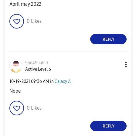
April may 2022
0
Likes
REPLY
Shd4Shahid
Active Level 6
‎10-19-2021
09:36 AM
in
Galaxy A
Nope
0
Likes
REPLY