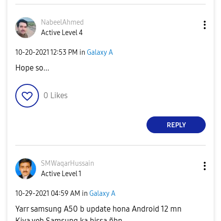
NabeelAhmed
Active Level 4
‎10-20-2021
12:53 PM
in
Galaxy A
Hope so...
0
Likes
REPLY
SMWaqarHussain
Active Level 1
‎10-29-2021
04:59 AM
in
Galaxy A
Yarr samsung A50 b update hona Android 12 mn
Kiya yeh Samsung ka hissa ñhn