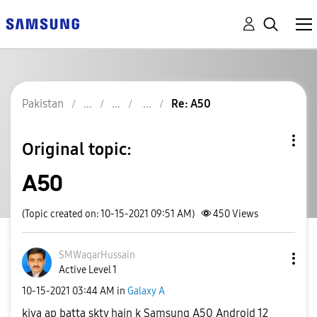
Pakistan
Re: A50
Original topic:
A50
(Topic created on: 10-15-2021 09:51 AM)
450
Views
SMWaqarHussain
Active Level 1
‎10-15-2021
03:44 AM
in
Galaxy A
kiya ap batta skty hain k Samsung A50 Android 12