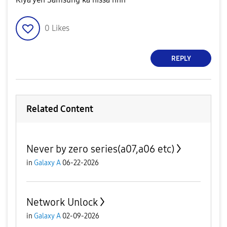
0
Likes
REPLY
Related Content
Never by zero series(a07,a06 etc)
in
Galaxy A
06-22-2026
Network Unlock
in
Galaxy A
02-09-2026