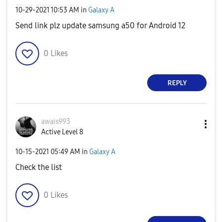
‎10-29-2021
10:53 AM
in
Galaxy A
Send link plz update samsung a50 for Android 12
0
Likes
REPLY
awais993
Active Level 8
‎10-15-2021
05:49 AM
in
Galaxy A
Check the list
0
Likes