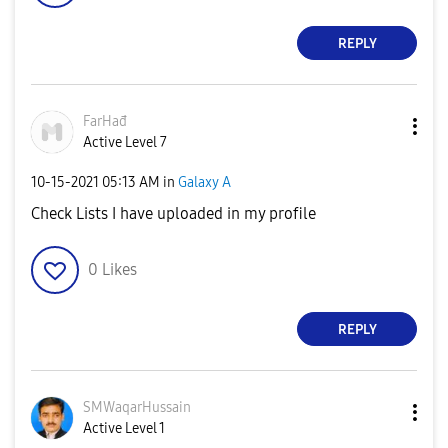
REPLY
FarHađ
Active Level 7
‎10-15-2021
05:13 AM
in
Galaxy A
Check Lists I have uploaded in my profile
0
Likes
REPLY
SMWaqarHussain
Active Level 1