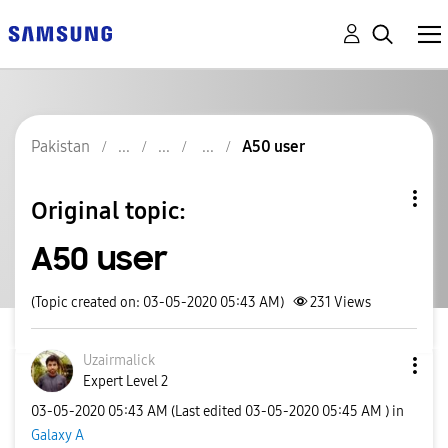
Pakistan
A50 user
Original topic:
A50 user
(Topic created on: 03-05-2020 05:43 AM)
231
Views
Uzairmalick
Expert Level 2
‎03-05-2020
05:43 AM
(Last edited
‎03-05-2020
05:45 AM
) in
Galaxy A