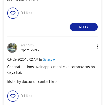
0
Likes
REPLY
Farah7745
Expert Level 2
‎03-05-2020
10:02 AM
in
Galaxy A
Congratulations uzair app k mobile ko coronavirus ho
Gaya hai.
kisi achy doctor de contact kre.
0
Likes