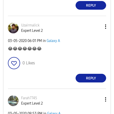
REPLY
Uzairmalick
Expert Level 2
‎03-05-2020
06:01 PM
in
Galaxy A
😂
😂
😂
😂
😂
😂
😂
0
Likes
REPLY
Farah7745
Expert Level 2
‎03-05-2020
09:53 PM
in
Galaxy A