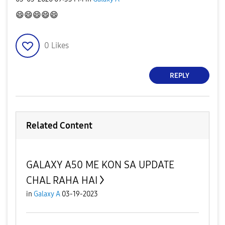
😄
😄
😄
😄
😄
0
Likes
REPLY
Related Content
GALAXY A50 ME KON SA UPDATE
CHAL RAHA HAI
in
Galaxy A
03-19-2023