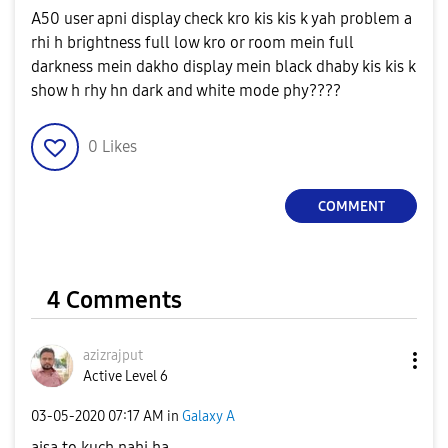
A50 user apni display check kro kis kis k yah problem a
rhi h brightness full low kro or room mein full
darkness mein dakho display mein black dhaby kis kis k
show h rhy hn dark and white mode phy????
0
Likes
COMMENT
4 Comments
azizrajput
Active Level 6
‎03-05-2020
07:17 AM
in
Galaxy A
aisa to kuch nahi ha