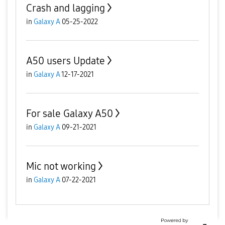
Crash and lagging
in
Galaxy A
05-25-2022
A50 users Update
in
Galaxy A
12-17-2021
For sale Galaxy A50
in
Galaxy A
09-21-2021
Mic not working
in
Galaxy A
07-22-2021