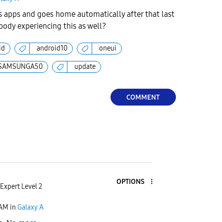
apps and goes home automatically after that last
ody experiencing this as well?
id
android10
oneui
SAMSUNGA50
update
COMMENT
OPTIONS
Expert Level 2
 AM
in
Galaxy A