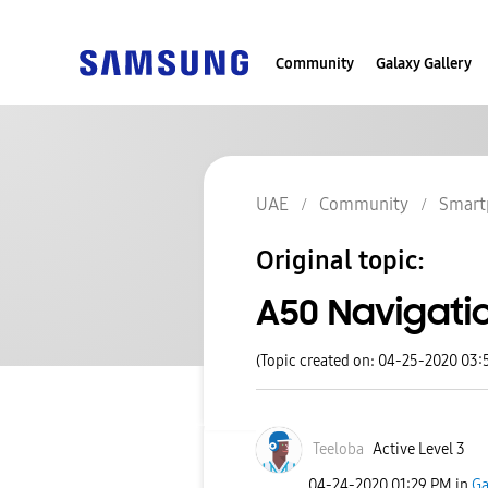
Community
Galaxy Gallery
UAE
Community
Smart
Original topic:
A50 Navigati
(Topic created on: 04-25-2020 03:
Teeloba
Active Level 3
‎04-24-2020
01:29 PM
in
Ga