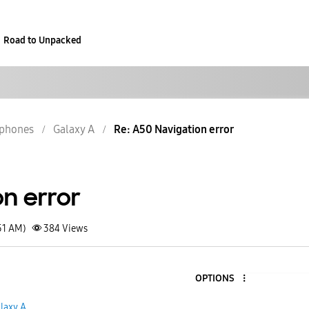
Road to Unpacked
phones
Galaxy A
Re: A50 Navigation error
on error
51 AM)
384
Views
OPTIONS
laxy A