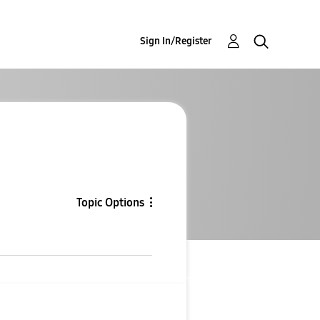
Sign In/Register
Topic Options