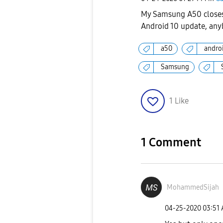
My Samsung A50 closes 
Android 10 update, anyb
a50
andro
Samsung
1
Like
1 Comment
MohammedSijah
‎04-25-2020
03:51