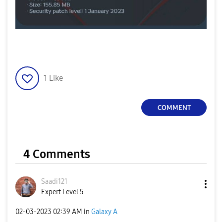
1
Like
COMMENT
4 Comments
Saadi121
Expert Level 5
‎02-03-2023
02:39 AM
in
Galaxy A