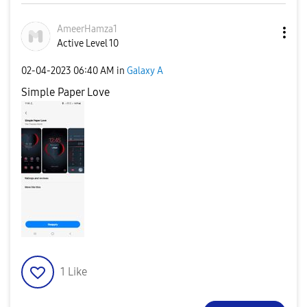
AmeerHamza1
Active Level 10
‎02-04-2023
06:40 AM
in
Galaxy A
Simple Paper Love
1
Like