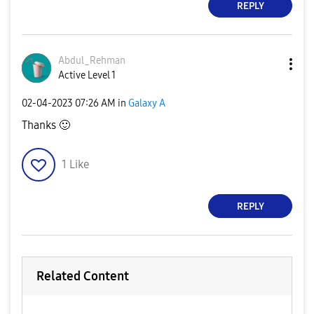
REPLY
Abdul_Rehman
Active Level 1
‎02-04-2023
07:26 AM
in
Galaxy A
Thanks
🙂
1
Like
REPLY
Related Content