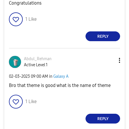
Congratulations
1
Like
REPLY
Abdul_Rehman
Active Level 1
‎02-03-2023
09:00 AM
in
Galaxy A
Bro that theme is good what is the name of theme
1
Like
REPLY