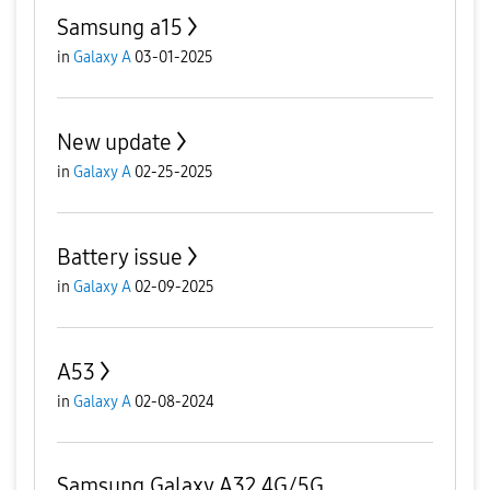
Samsung a15
in
Galaxy A
03-01-2025
New update
in
Galaxy A
02-25-2025
Battery issue
in
Galaxy A
02-09-2025
A53
in
Galaxy A
02-08-2024
Samsung Galaxy A32 4G/5G