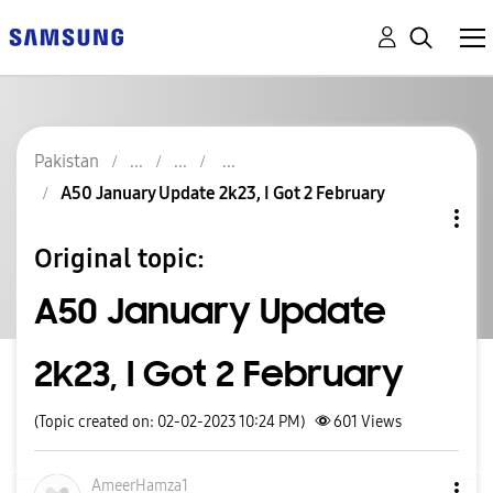
Pakistan
A50 January Update 2k23, I Got 2 February
Original topic:
A50 January Update
2k23, I Got 2 February
(Topic created on: 02-02-2023 10:24 PM)
601
Views
AmeerHamza1