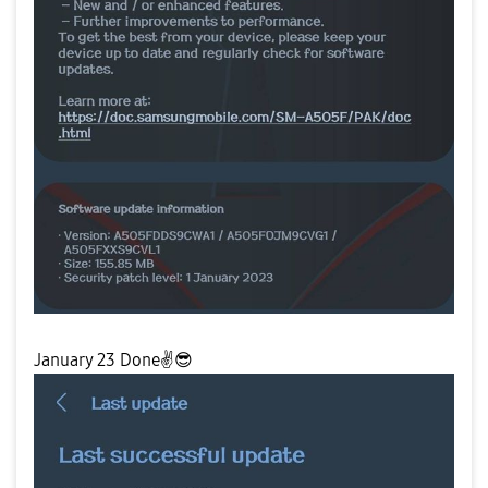
January 23 Done✌
😎