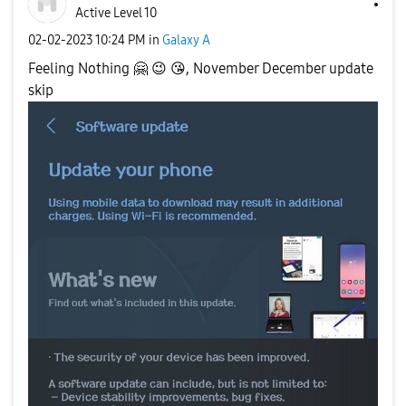
Active Level 10
‎02-02-2023
10:24 PM
in
Galaxy A
Feeling Nothing
🤗
😉
😘
, November December update
skip