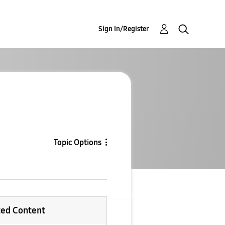
Sign In/Register
Topic Options
ted Content