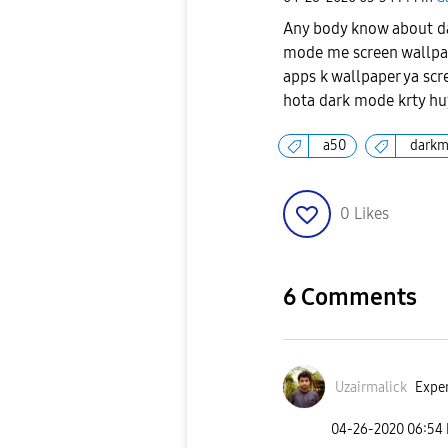
Any body know about da
mode me screen wallpap
apps k wallpaper ya scr
hota dark mode krty huy
a50
dark
0
Likes
6 Comments
Uzairmalick
Exper
‎04-26-2020
06:54