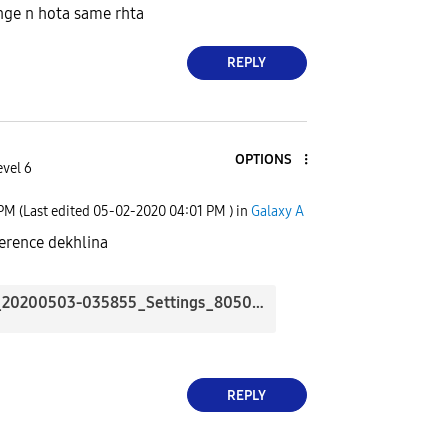
nge n hota same rhta
REPLY
OPTIONS
evel 6
 PM
(Last edited
‎05-02-2020
04:01 PM
) in
Galaxy A
ference dekhlina
Screenshot_20200503-035855_Settings_8050.jpg
REPLY