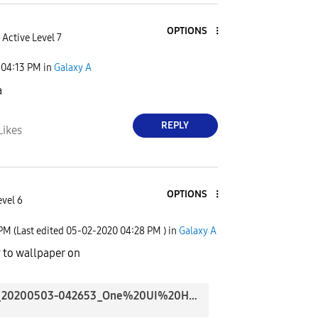
OPTIONS
Active Level 7
04:13 PM
in
Galaxy A
a
REPLY
Likes
OPTIONS
evel 6
 PM
(Last edited
‎05-02-2020
04:28 PM
) in
Galaxy A
 to wallpaper on
Screenshot_20200503-042653_One%20UI%20Home.jpg