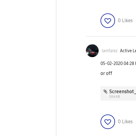
0
Likes
Iamfaiez
Active L
‎05-02-2020
04:28
or off
506 KB
0
Likes