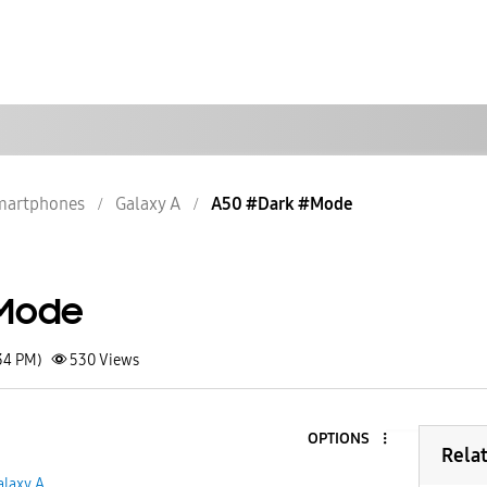
martphones
Galaxy A
A50 #Dark #Mode
Mode
34 PM)
530
Views
OPTIONS
Rela
alaxy A