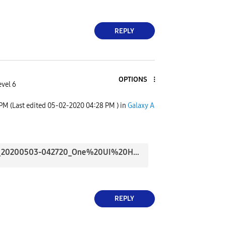
REPLY
OPTIONS
evel 6
 PM
(Last edited
‎05-02-2020
04:28 PM
) in
Galaxy A
Screenshot_20200503-042720_One%20UI%20Home.jpg
REPLY