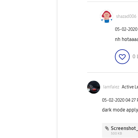
shazad006
‎05-02-2020
nh hotaaa
0
Iamfaiez
Active L
‎05-02-2020
04:27
dark mode apply
500 KB