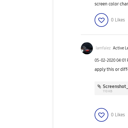
screen color cha
0
Likes
Iamfaiez
Active L
‎05-02-2020
04:01
apply this or dif
110 KB
0
Likes