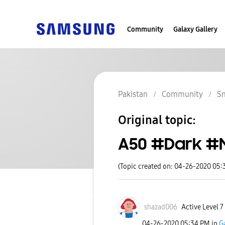
Community
Galaxy Gallery
Pakistan
Community
S
Original topic:
A50 #Dark #
(Topic created on: 04-26-2020 05:
shazad006
Active Level 7
‎04-26-2020
05:34 PM
in
G