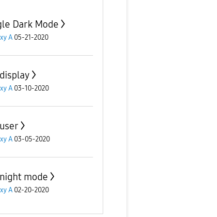
le Dark Mode
xy A
05-21-2020
display
xy A
03-10-2020
user
xy A
03-05-2020
night mode
xy A
02-20-2020