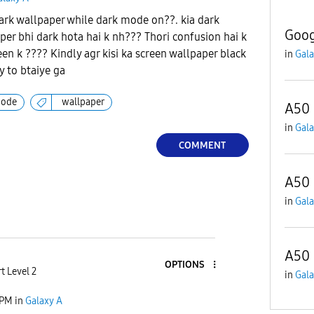
rk wallpaper while dark mode on??. kia dark
Goog
er bhi dark hota hai k nh??? Thori confusion hai k
een k ???? Kindly agr kisi ka screen wallpaper black
in
Gala
 to btaiye ga
mode
wallpaper
A50 
in
Gala
COMMENT
A50 
in
Gala
A50 
OPTIONS
t Level 2
in
Gala
 PM
in
Galaxy A