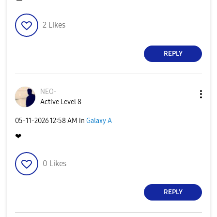
2
Likes
REPLY
NEO-
Active Level 8
‎05-11-2026
12:58 AM
in
Galaxy A
❤
0
Likes
REPLY