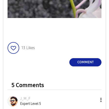
13
Likes
COMMENT
5 Comments
J_M_F
Expert Level 5