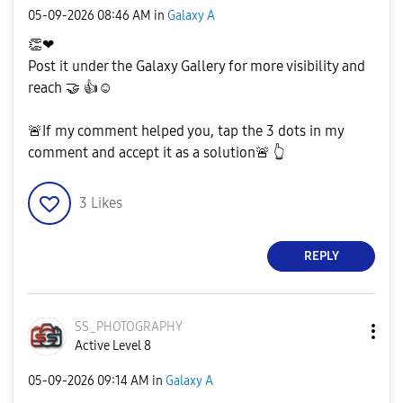
‎05-09-2026
08:46 AM
in
Galaxy A
👏
❤
Post it under the Galaxy Gallery for more visibility and
reach
🤝
👍
☺️
🚨
If my comment helped you, tap the 3 dots in my
comment and accept it as a solution
🚨
👆
3
Likes
REPLY
SS_PHOTOGRAPHY
Active Level 8
‎05-09-2026
09:14 AM
in
Galaxy A