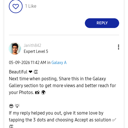
1
Like
REPLY
Janith842
Expert Level 5
‎05-09-2026
11:42 AM
in
Galaxy A
Beautiful ❤
👏
Next time when posting, Share this in the Galaxy
Gallery section to get more views and better reach for
your Photos.
📸
🌍
😎
💡
If my reply helped you out, give it some love by
tapping the 3 dots and choosing Accept as solution
✅
👏