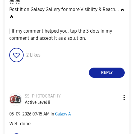
👏
👏
Post it on Galaxy Gallery for more Visibilty & Reach...
🔥
🔥
| If my comment helped you, tap the 3 dots in my
comment and accept it as a solution.
2
Likes
REPLY
SS_PHOTOGRAPHY
Active Level 8
‎05-09-2026
09:15 AM
in
Galaxy A
Well done