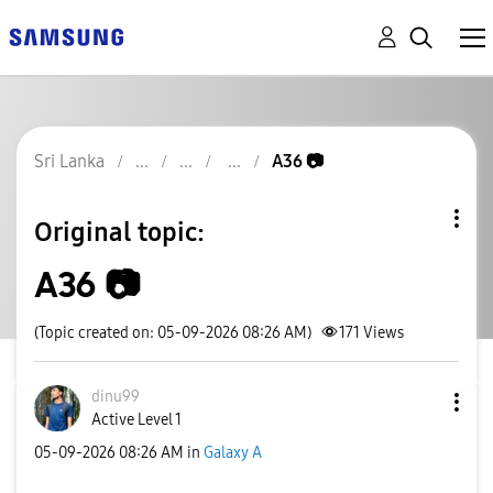
Sri Lanka
A36 📷
Original topic:
A36 📷
(Topic created on: 05-09-2026 08:26 AM)
171
Views
dinu99
Active Level 1
‎05-09-2026
08:26 AM
in
Galaxy A