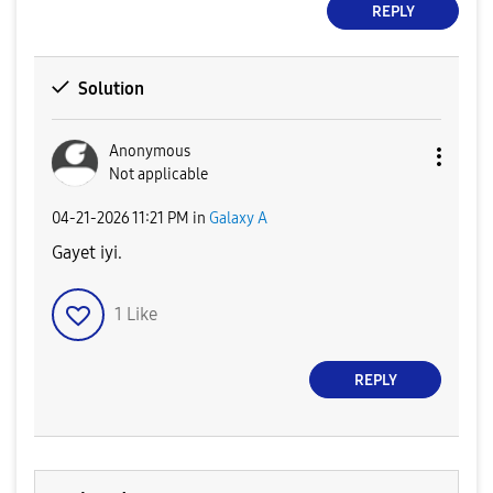
REPLY
Solution
Anonymous
Not applicable
‎04-21-2026
11:21 PM
in
Galaxy A
Gayet iyi.
1
Like
REPLY