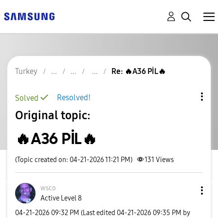
Turkey
Re: 🔥A36 PİL🔥
Resolved!
Solved
Original topic:
🔥A36 PİL🔥
(Topic created on: 04-21-2026 11:21 PM)
131
Views
wsco
Active Level 8
‎04-21-2026
09:32 PM
(Last edited
‎04-21-2026
09:35 PM
by