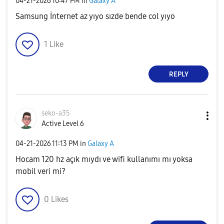
‎04-21-2026
10:47 PM
in
Galaxy A
Samsung İnternet az yıyo sızde bende col yıyo
1
Like
REPLY
seko-a35
Active Level 6
‎04-21-2026
11:13 PM
in
Galaxy A
Hocam 120 hz açık mıydı ve wifi kullanımı mı yoksa
mobil veri mi?
0
Likes