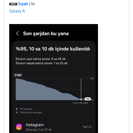
Siyah
) in
Galaxy A