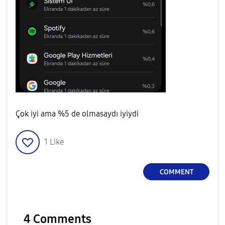
Çok iyi ama %5 de olmasaydı iyiydi
1
Like
COMMENT
4 Comments