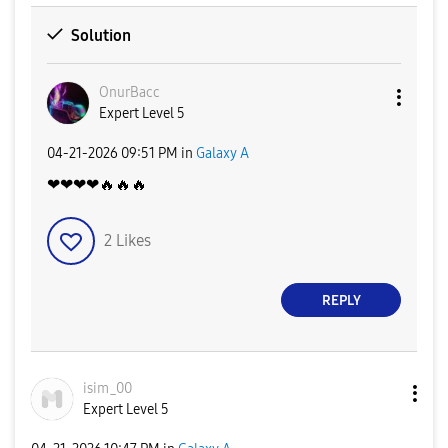
Solution
OnurBacc
Expert Level 5
‎04-21-2026
09:51 PM
in
Galaxy A
❤❤❤❤
🔥
🔥
🔥
2
Likes
REPLY
isim_00
Expert Level 5