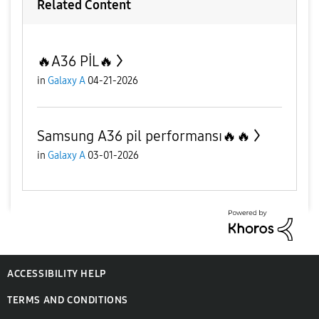
Related Content
🔥A36 PİL🔥
in
Galaxy A
04-21-2026
Samsung A36 pil performansı🔥🔥
in
Galaxy A
03-01-2026
ACCESSIBILITY HELP
TERMS AND CONDITIONS