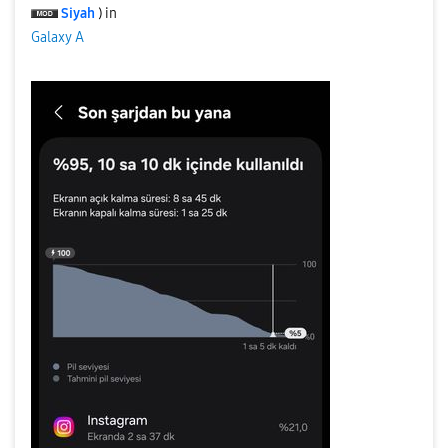
Siyah
) in
Galaxy A