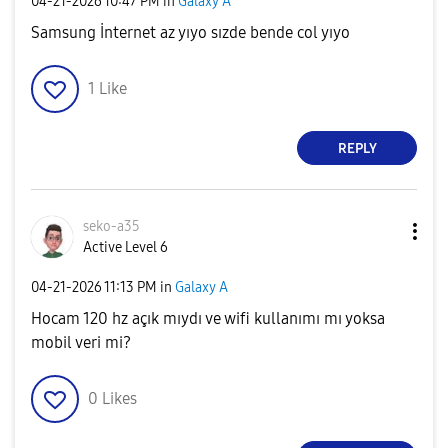
‎04-21-2026
10:47 PM
in
Galaxy A
Samsung İnternet az yıyo sızde bende col yıyo
1
Like
REPLY
seko-a35
Active Level 6
‎04-21-2026
11:13 PM
in
Galaxy A
Hocam 120 hz açık mıydı ve wifi kullanımı mı yoksa
mobil veri mi?
0
Likes