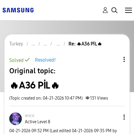
Turkey
Re: 🔥A36 PİL🔥
Resolved!
Solved
Original topic:
🔥A36 PİL🔥
(Topic created on: 04-21-2026 10:47 PM)
131
Views
wsco
Active Level 8
‎04-21-2026
09:32 PM
(Last edited
‎04-21-2026
09:35 PM
by