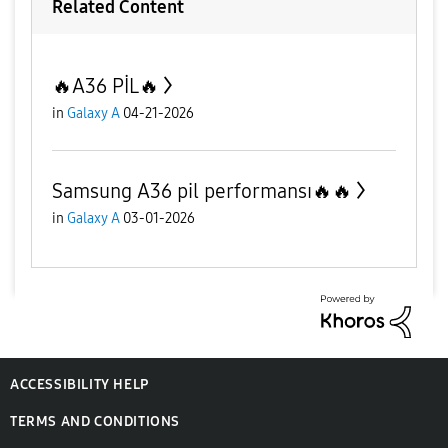
Related Content
🔥A36 PİL🔥
in
Galaxy A
04-21-2026
Samsung A36 pil performansı🔥🔥
in
Galaxy A
03-01-2026
ACCESSIBILITY HELP
TERMS AND CONDITIONS