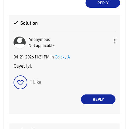
REPLY
Solution
Anonymous
Not applicable
‎04-21-2026
11:21 PM
in
Galaxy A
Gayet iyi.
1
Like
REPLY