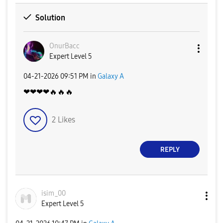
Solution
OnurBacc
Expert Level 5
‎04-21-2026
09:51 PM
in
Galaxy A
❤❤❤❤
🔥
🔥
🔥
2
Likes
REPLY
isim_00
Expert Level 5