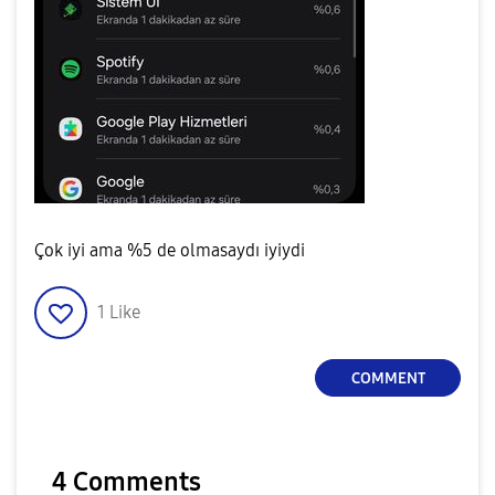
Çok iyi ama %5 de olmasaydı iyiydi
1
Like
COMMENT
4 Comments