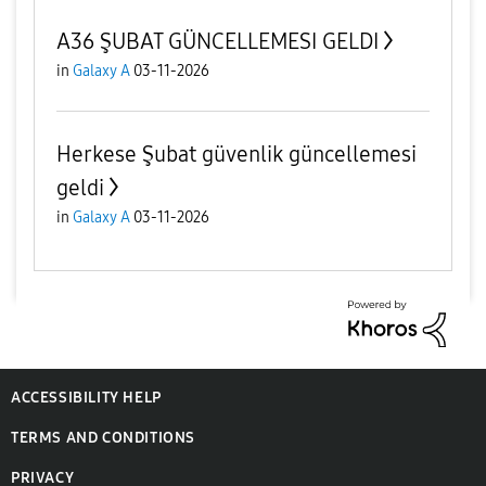
A36 ŞUBAT GÜNCELLEMESI GELDI
in
Galaxy A
03-11-2026
Herkese Şubat güvenlik güncellemesi
geldi
in
Galaxy A
03-11-2026
ACCESSIBILITY HELP
TERMS AND CONDITIONS
PRIVACY