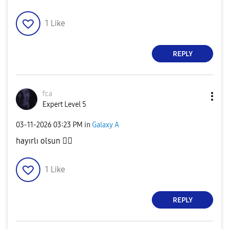
1
Like
REPLY
fca
Expert Level 5
‎03-11-2026
03:23 PM
in
Galaxy A
hayırlı olsun
👍🏻
1
Like
REPLY