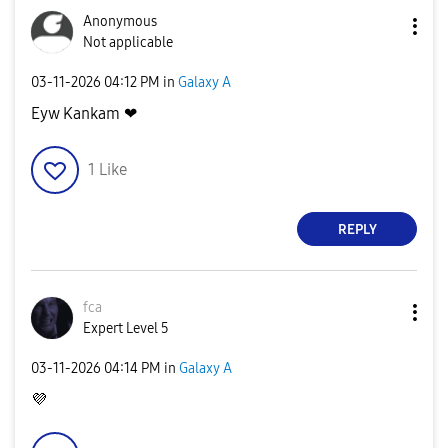
Anonymous
Not applicable
‎03-11-2026
04:12 PM
in
Galaxy A
Eyw Kankam ❤
1
Like
REPLY
fca
Expert Level 5
‎03-11-2026
04:14 PM
in
Galaxy A
💜