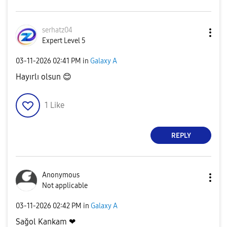
serhatz04
Expert Level 5
‎03-11-2026
02:41 PM
in
Galaxy A
Hayırlı olsun
😊
1
Like
REPLY
Anonymous
Not applicable
‎03-11-2026
02:42 PM
in
Galaxy A
Sağol Kankam ❤