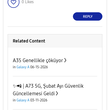
0
Likes
REPLY
Related Content
A35 Genellikle çöküyor
in
Galaxy A
06-15-2026
✨️📲 | A73 5G, Şubat Ayı Güvenlik
Güncellemesi Geldi
in
Galaxy A
03-11-2026