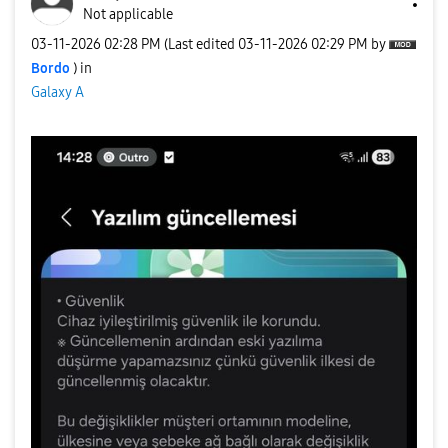
Not applicable
‎03-11-2026
02:28 PM
(Last edited
‎03-11-2026
02:29 PM
by
Bordo
) in
Galaxy A