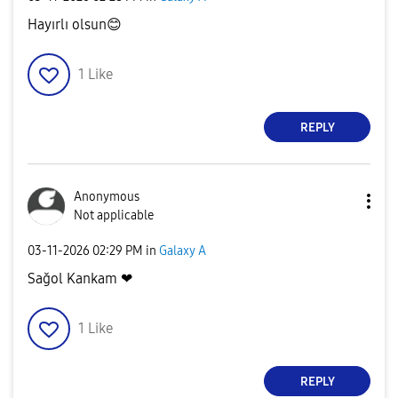
Hayırlı olsun
😊
1
Like
REPLY
Anonymous
Not applicable
‎03-11-2026
02:29 PM
in
Galaxy A
Sağol Kankam ❤
1
Like
REPLY