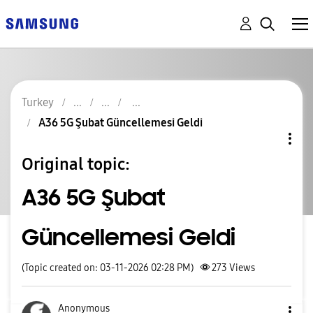
Turkey
A36 5G Şubat Güncellemesi Geldi
Original topic:
A36 5G Şubat
Güncellemesi Geldi
(Topic created on: 03-11-2026 02:28 PM)
273
Views
Anonymous