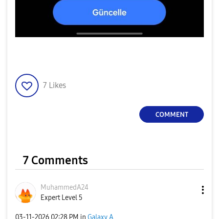
7
Likes
COMMENT
7 Comments
MuhammedA24
Expert Level 5
‎03-11-2026
02:28 PM
in
Galaxy A