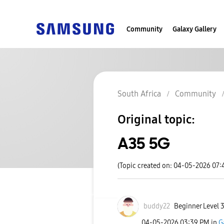
Community
Galaxy Gallery
South Africa
Community
Original topic:
A35 5G
(Topic created on: 04-05-2026 07:
buddy22
Beginner Level 
‎04-05-2026
03:39 PM
in
G