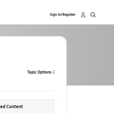
Sign In/Register
Topic Options
ted Content