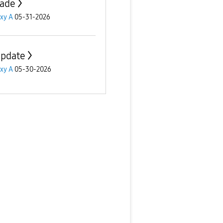
ade
xy A
05-31-2026
update
xy A
05-30-2026