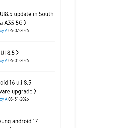
UI8.5 update in South
ca A35 5G
xy A
06-07-2026
UI 8.5
xy A
06-01-2026
id 16 u.i 8.5
ware upgrade
xy A
05-31-2026
ung android 17