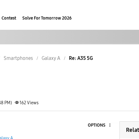
Contest
Solve For Tomorrow 2026
Smartphones
Galaxy A
Re: A35 5G
48 PM)
162
Views
OPTIONS
3
Rela
alaxy A