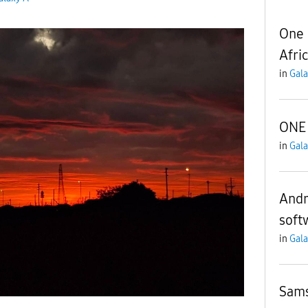
One 
Afri
in
Gala
ONE 
in
Gala
Andro
soft
in
Gala
Sams