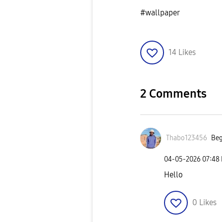
#wallpaper
14
Likes
2 Comments
Thabo123456
Beg
‎04-05-2026
07:48
Hello
0
Likes