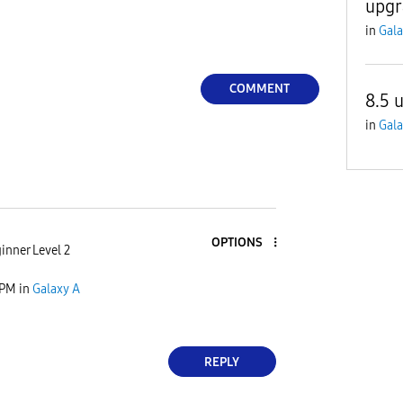
upgr
in
Gala
COMMENT
8.5 
in
Gala
OPTIONS
inner Level 2
 PM
in
Galaxy A
REPLY