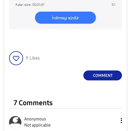
9
Likes
COMMENT
7 Comments
Anonymous
Not applicable