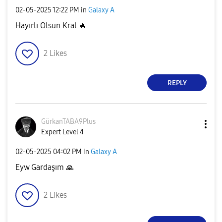
‎02-05-2025
12:22 PM
in
Galaxy A
Hayırlı Olsun Kral
🔥
2
Likes
REPLY
GürkanTABA9Plus
Expert Level 4
‎02-05-2025
04:02 PM
in
Galaxy A
Eyw Gardaşım
🙏
2
Likes