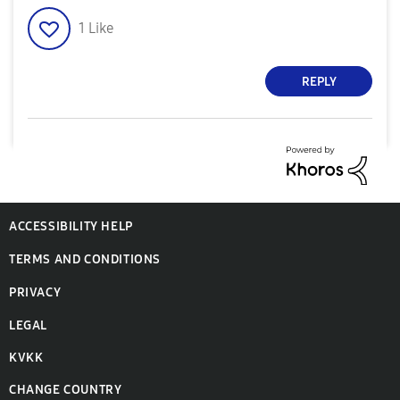
1
Like
REPLY
ACCESSIBILITY HELP
TERMS AND CONDITIONS
PRIVACY
LEGAL
KVKK
CHANGE COUNTRY