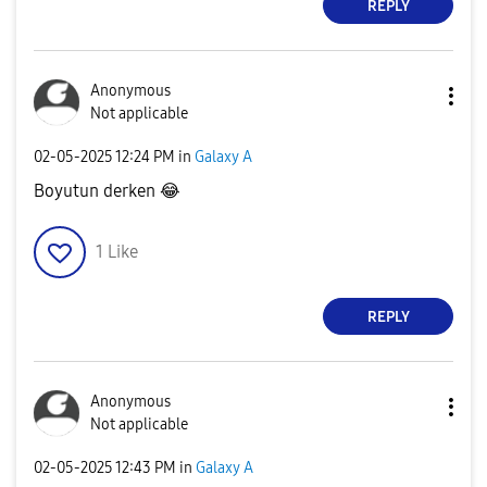
REPLY
Anonymous
Not applicable
‎02-05-2025
12:24 PM
in
Galaxy A
Boyutun derken
😂
1
Like
REPLY
Anonymous
Not applicable
‎02-05-2025
12:43 PM
in
Galaxy A