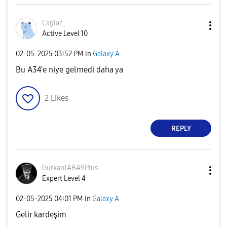
Caglar_
Active Level 10
‎02-05-2025
03:52 PM
in
Galaxy A
Bu A34'e niye gelmedi daha ya
2
Likes
REPLY
GürkanTABA9Plus
Expert Level 4
‎02-05-2025
04:01 PM
in
Galaxy A
Gelir kardeşim