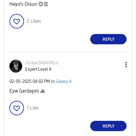
Hayırlı Olsun
😊
👏
2
Likes
REPLY
GürkanTABA9Plus
Expert Level 4
‎02-05-2025
04:02 PM
in
Galaxy A
Eyw Gardaşım
🙏
1
Like
REPLY