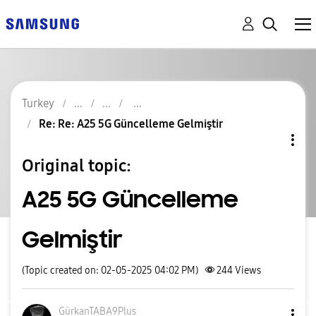
Turkey
Re: Re: A25 5G Güncelleme Gelmiştir
Original topic:
A25 5G Güncelleme
Gelmiştir
(Topic created on: 02-05-2025 04:02 PM)
244
Views
GürkanTABA9Plus