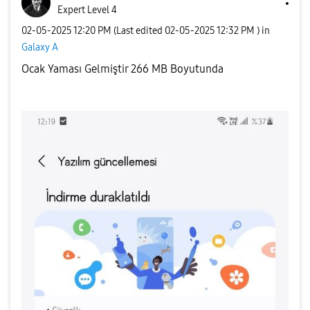
Expert Level 4
‎02-05-2025
12:20 PM
(Last edited
‎02-05-2025
12:32 PM
) in
Galaxy A
Ocak Yaması Gelmiştir 266 MB Boyutunda