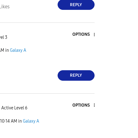
REPLY
Likes
OPTIONS
el 3
AM
in
Galaxy A
REPLY
OPTIONS
Active Level 6
10:14 AM
in
Galaxy A