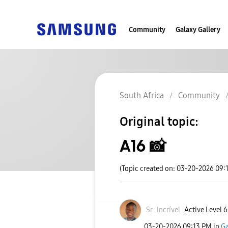
Community
Galaxy Gallery
South Africa
Community
Original topic:
A16 📸
(Topic created on: 03-20-2026 09:
Sr_Incrível
Active Level 6
‎03-20-2026
09:13 PM
in
Ga