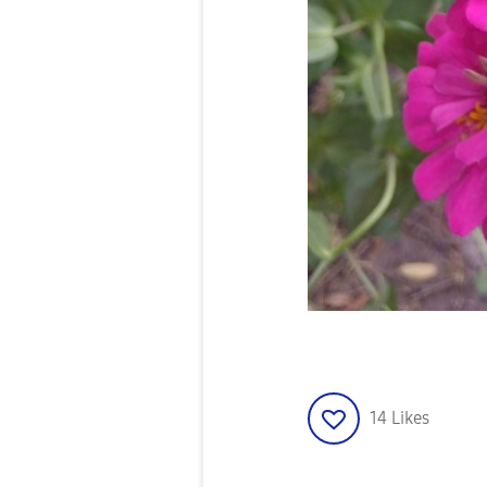
14
Likes