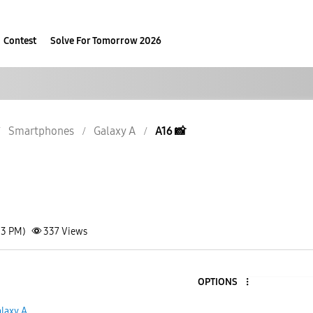
Contest
Solve For Tomorrow 2026
Smartphones
Galaxy A
A16 📸
13 PM)
337
Views
OPTIONS
laxy A