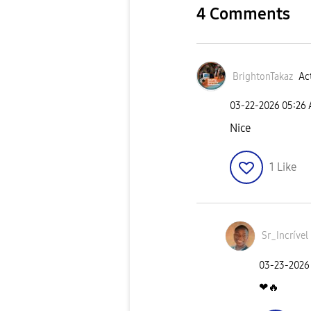
4 Comments
BrightonTakaz
Act
‎03-22-2026
05:26
Nice
1
Like
Sr_Incrível
‎03-23-2026
❤
🔥