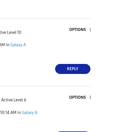
OPTIONS
ive Level 10
 AM
in
Galaxy A
REPLY
OPTIONS
Active Level 6
10:14 AM
in
Galaxy A