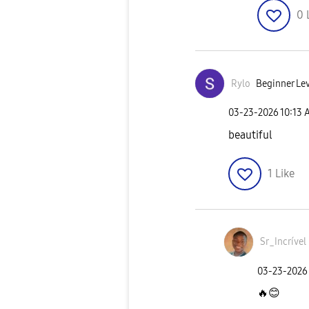
0
Rylo
Beginner Lev
‎03-23-2026
10:13 
beautiful
1
Like
Sr_Incrível
‎03-23-2026
🔥
😊