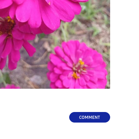
COMMENT