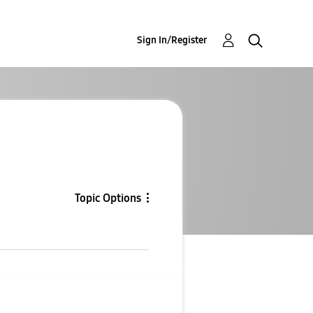
Sign In/Register
Topic Options