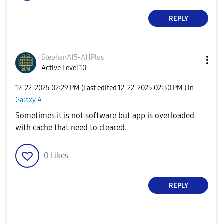
REPLY
StephanA15-A11P
lus
Active Level 10
‎12-22-2025
02:29 PM
(Last edited
‎12-22-2025
02:30 PM
) in
Galaxy A
Sometimes it is not software but app is overloaded
with cache that need to cleared.
0
Likes
REPLY