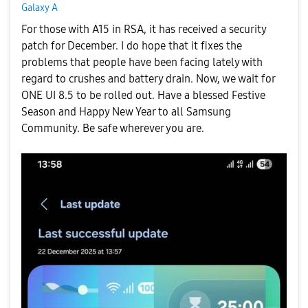
Galaxy A
For those with A15 in RSA, it has received a security
patch for December. I do hope that it fixes the
problems that people have been facing lately with
regard to crushes and battery drain. Now, we wait for
ONE UI 8.5 to be rolled out. Have a blessed Festive
Season and Happy New Year to all Samsung
Community
. Be safe wherever you are.