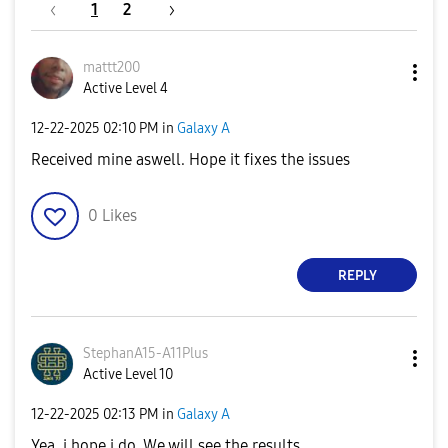
1
2
mattt200
Active Level 4
‎12-22-2025
02:10 PM
in
Galaxy A
Received mine aswell. Hope it fixes the issues
0
Likes
REPLY
StephanA15-A11P
lus
Active Level 10
‎12-22-2025
02:13 PM
in
Galaxy A
Yea, i hope i do. We will see the results.