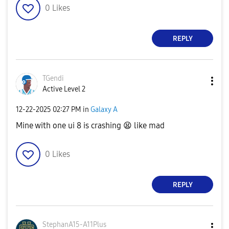
0
Likes
REPLY
TGendi
Active Level 2
‎12-22-2025
02:27 PM
in
Galaxy A
Mine with one ui 8 is crashing
😫
like mad
0
Likes
REPLY
StephanA15-A11P
lus