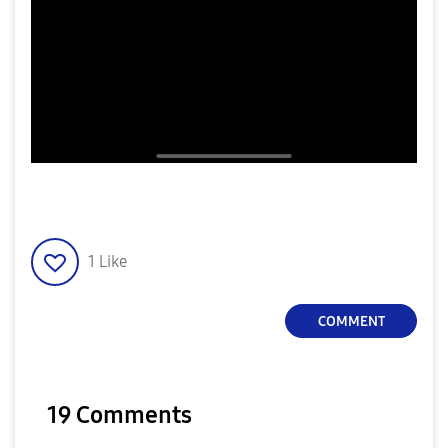
1
Like
COMMENT
19 Comments