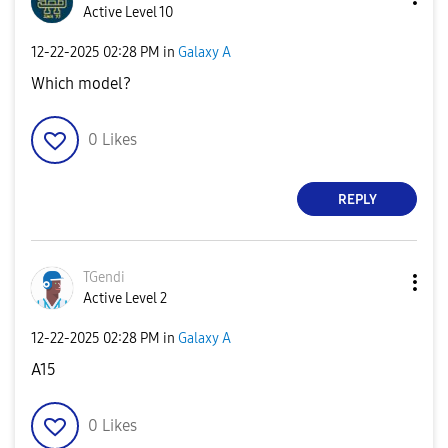
Active Level 10
‎12-22-2025
02:28 PM
in
Galaxy A
Which model?
0
Likes
REPLY
TGendi
Active Level 2
‎12-22-2025
02:28 PM
in
Galaxy A
A15
0
Likes