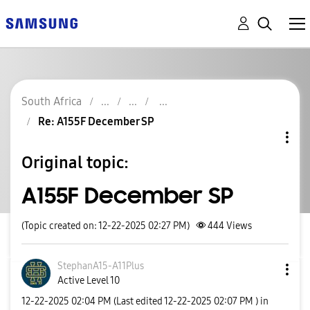
South Africa
Re: A155F December SP
Original topic:
A155F December SP
(Topic created on: 12-22-2025 02:27 PM)
444
Views
StephanA15-A11P
lus
Active Level 10
‎12-22-2025
02:04 PM
(Last edited
‎12-22-2025
02:07 PM
) in