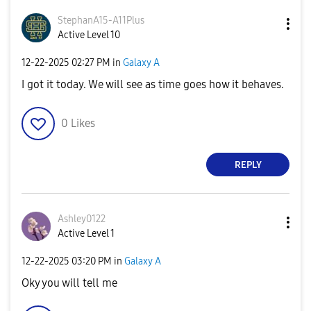
StephanA15-A11P
lus
Active Level 10
‎12-22-2025
02:27 PM
in
Galaxy A
I got it today. We will see as time goes how it behaves.
0
Likes
REPLY
Ashley0122
Active Level 1
‎12-22-2025
03:20 PM
in
Galaxy A
Oky you will tell me