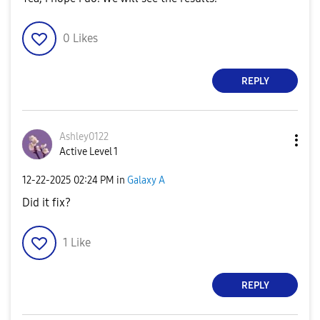
0
Likes
REPLY
Ashley0122
Active Level 1
‎12-22-2025
02:24 PM
in
Galaxy A
Did it fix?
1
Like
REPLY