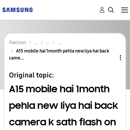
Pakistan
A15 mobile hai 1month pehla new liya hai back
came...
Original topic:
A15 mobile hai 1month
pehla new liya hai back
camera k sath flash on