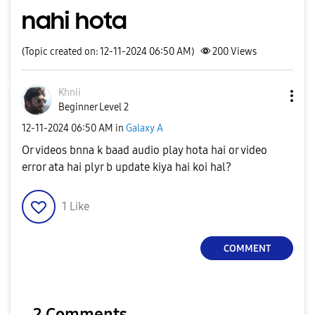
nahi hota
(Topic created on: 12-11-2024 06:50 AM)
200
Views
Khnii
Beginner Level 2
‎12-11-2024
06:50 AM
in
Galaxy A
Or videos bnna k baad audio play hota hai or video
error ata hai plyr b update kiya hai koi hal?
1
Like
COMMENT
2 Comments