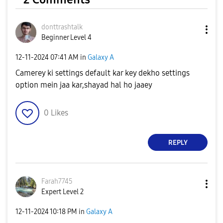
donttrashtalk
Beginner Level 4
‎12-11-2024
07:41 AM
in
Galaxy A
Camerey ki settings default kar key dekho settings
option mein jaa kar,shayad hal ho jaaey
0
Likes
REPLY
Farah7745
Expert Level 2
‎12-11-2024
10:18 PM
in
Galaxy A