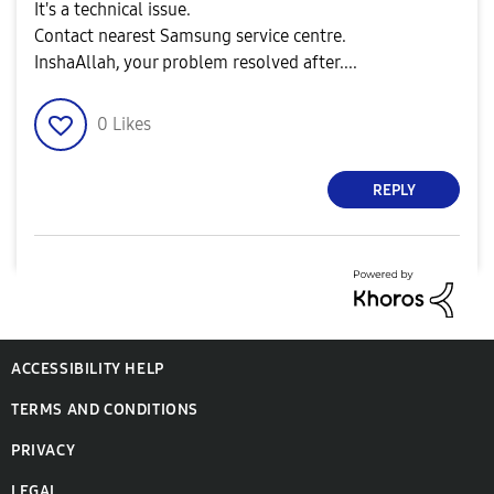
It's a technical issue.
Contact nearest Samsung service centre.
InshaAllah, your problem resolved after....
0
Likes
REPLY
ACCESSIBILITY HELP
TERMS AND CONDITIONS
PRIVACY
LEGAL