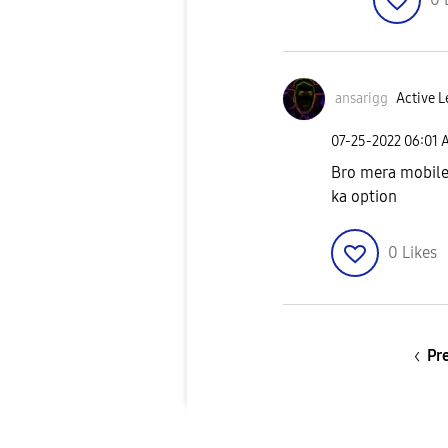
ansarigg
Active L
‎07-25-2022
06:01 
Bro mera mobile 
ka option
0
Likes
Pr