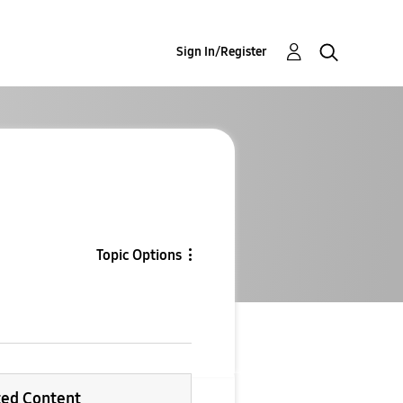
Sign In/Register
Topic Options
ted Content