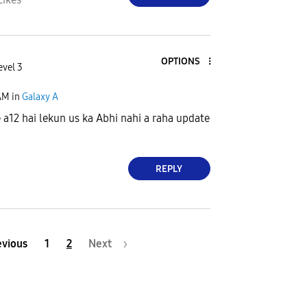
OPTIONS
evel 3
AM
in
Galaxy A
a12 hai lekun us ka Abhi nahi a raha update
REPLY
evious
1
2
Next