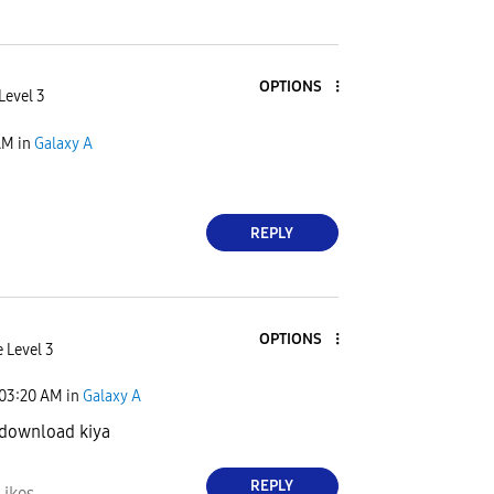
OPTIONS
Level 3
AM
in
Galaxy A
REPLY
OPTIONS
 Level 3
03:20 AM
in
Galaxy A
 download kiya
REPLY
Likes