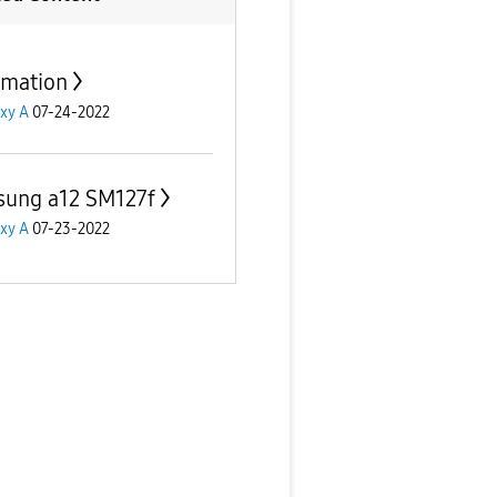
rmation
xy A
07-24-2022
ung a12 SM127f
xy A
07-23-2022