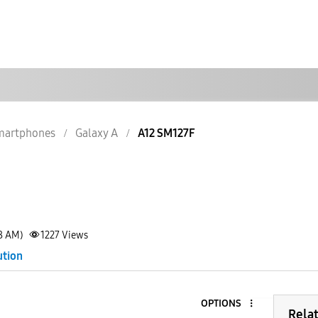
martphones
Galaxy A
A12 SM127F
38 AM)
1227
Views
ution
OPTIONS
Rela