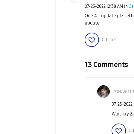
‎07-25-2022
12:38 AM
in
Ga
One 4.1 update plz set
update
0
Likes
13 Comments
ZOHAIBMU
‎07-25-2022
Wait kry 2.
0