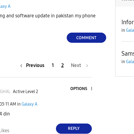
laxy A
ting and software update in pakistan my phone
Info
in
Gala
COMMENT
Sams
in
Gala
Previous
1
2
Next
OPTIONS
GHAL
Active Level 2
03:11 AM
in
Galaxy A
4 din
REPLY
Likes