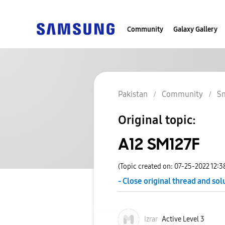
Community
Galaxy Gallery
Pakistan
Community
S
Original topic:
A12 SM127F
(Topic created on: 07-25-2022 12:
- Close original thread and sol
Izrar
Active Level 3