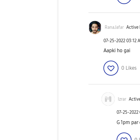
RanaJafar
Active 
‎07-25-2022
03:12 
Aapki ho gai
0
Likes
Izrar
Active
‎07-25-2022
G 1pm par
0