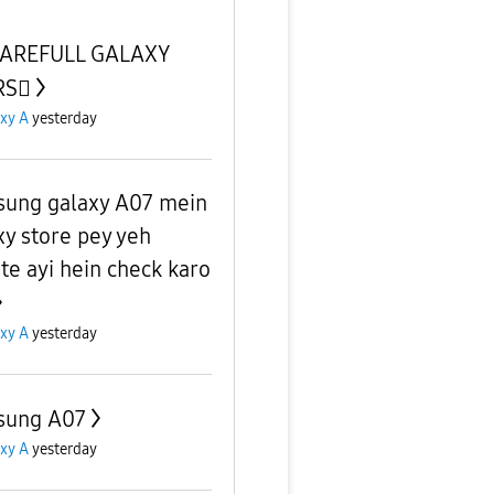
CAREFULL GALAXY
S🫪
xy A
yesterday
ung galaxy A07 mein
xy store pey yeh
te ayi hein check karo
xy A
yesterday
sung A07
xy A
yesterday