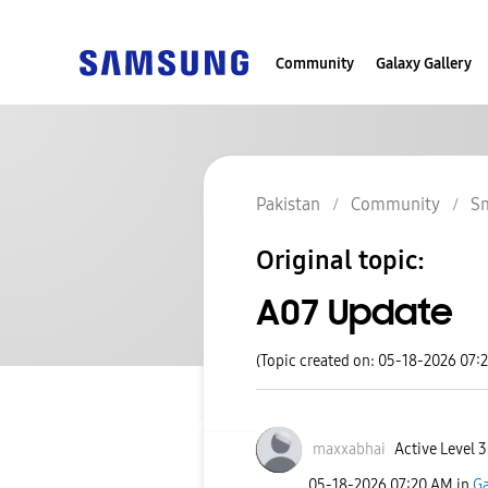
Community
Galaxy Gallery
Pakistan
Community
S
Original topic:
A07 Update
(Topic created on: 05-18-2026 07:
maxxabhai
Active Level 3
‎05-18-2026
07:20 AM
in
Ga