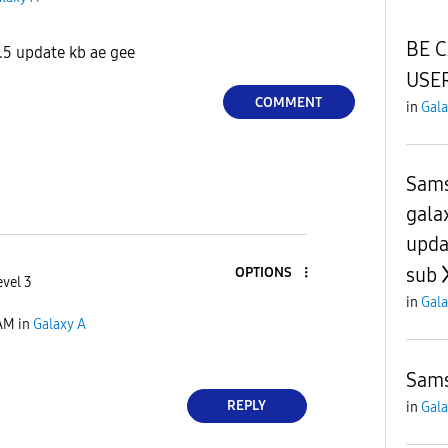
BE 
.5 update kb ae gee
USER
COMMENT
in
Gala
Sams
gala
upda
sub
OPTIONS
evel 3
in
Gala
 AM
in
Galaxy A
Sam
REPLY
in
Gala