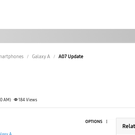
martphones
Galaxy A
A07 Update
20 AM)
184
Views
OPTIONS
Rela
laxy A