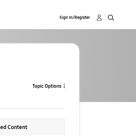
Sign In/Register
Topic Options
ted Content