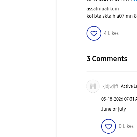
assalmualikum
koi bta skta h a07 mn 8
4
Likes
3 Comments
xjdjwjjff
Active L
‎05-18-2026
07:31
June or july
0
Likes