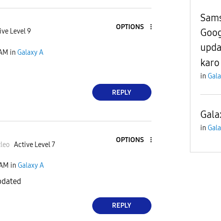
Sams
OPTIONS
Goog
ive Level 9
upda
 AM
in
Galaxy A
karo
in
Gala
REPLY
Gala
in
Gala
OPTIONS
le
o
Active Level 7
 AM
in
Galaxy A
pdated
REPLY