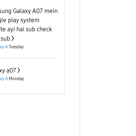
ung Galaxy A07 mein
le play system
te ayi hai sub check
 sub
xy A
Tuesday
xy a07
xy A
Monday