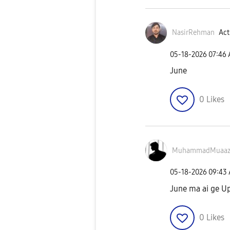
NasirRehman
Act
‎05-18-2026
07:46
June
0
Likes
MuhammadMuaaz
‎05-18-2026
09:43
June ma ai ge U
0
Likes