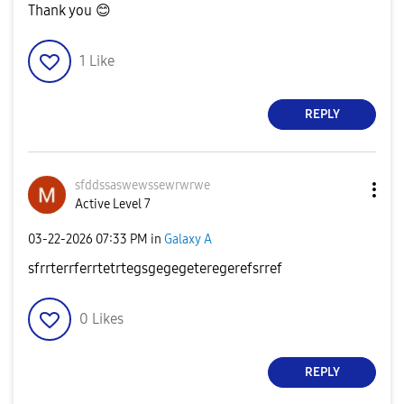
Thank you
😊
1
Like
REPLY
sfddssaswewssew
rwrwe
Active Level 7
‎03-22-2026
07:33 PM
in
Galaxy A
sfrrterrferrtetrtegsgegegeteregerefsrref
0
Likes
REPLY