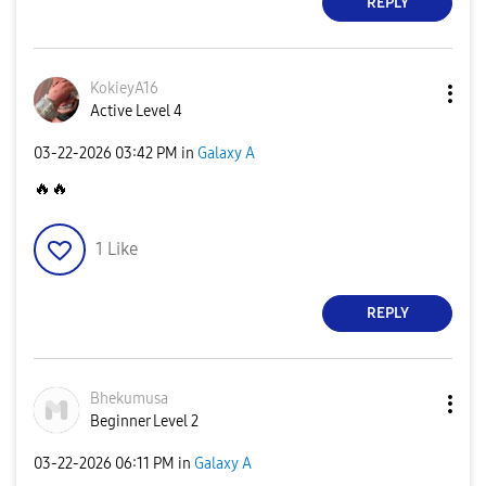
REPLY
KokieyA16
Active Level 4
‎03-22-2026
03:42 PM
in
Galaxy A
🔥
🔥
1
Like
REPLY
Bhekumusa
Beginner Level 2
‎03-22-2026
06:11 PM
in
Galaxy A