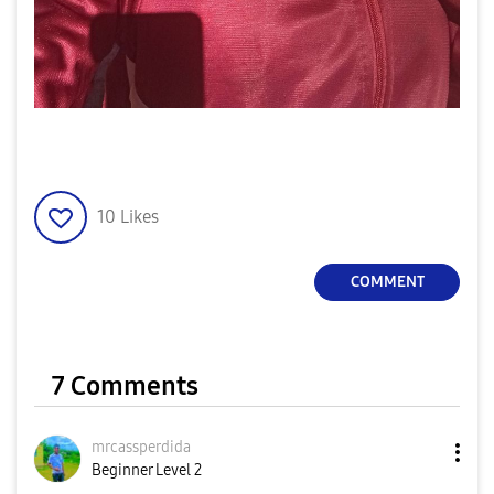
10
Likes
COMMENT
7 Comments
mrcassperdida
Beginner Level 2