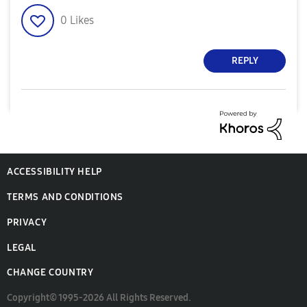
0
Likes
REPLY
ACCESSIBILITY HELP
TERMS AND CONDITIONS
PRIVACY
LEGAL
CHANGE COUNTRY
Copyright© 1995-2026 All Rights Reserved.