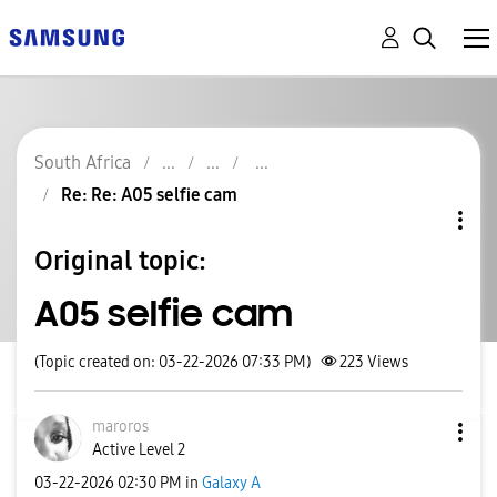
South Africa
Re: Re: A05 selfie cam
Original topic:
A05 selfie cam
(Topic created on: 03-22-2026 07:33 PM)
223
Views
maroros
Active Level 2
‎03-22-2026
02:30 PM
in
Galaxy A