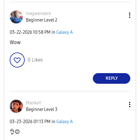
magwendere
Beginner Level 2
‎03-22-2026
10:58 PM
in
Galaxy A
Wow
0
Likes
REPLY
MankaY
Beginner Level 3
‎03-23-2026
01:13 PM
in
Galaxy A
👌
😊