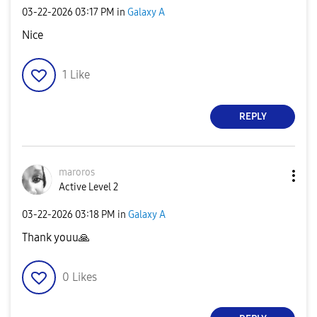
‎03-22-2026
03:17 PM
in
Galaxy A
Nice
1
Like
REPLY
maroros
Active Level 2
‎03-22-2026
03:18 PM
in
Galaxy A
Thank youu
🙏
0
Likes