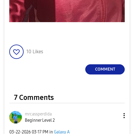
10
Likes
COMMENT
7 Comments
mrcassperdida
Beginner Level 2
‎03-22-2026
03:17 PM
in
Galaxy A