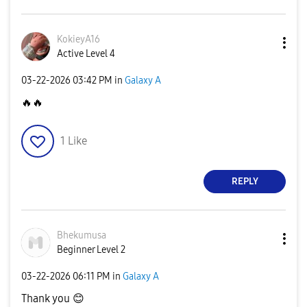
KokieyA16
Active Level 4
‎03-22-2026
03:42 PM
in
Galaxy A
🔥
🔥
1
Like
REPLY
Bhekumusa
Beginner Level 2
‎03-22-2026
06:11 PM
in
Galaxy A
Thank you
😊