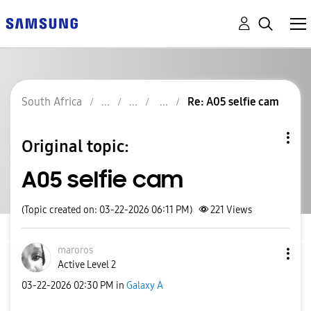
South Africa
Re: A05 selfie cam
Original topic:
A05 selfie cam
(Topic created on: 03-22-2026 06:11 PM)
221
Views
maroros
Active Level 2
‎03-22-2026
02:30 PM
in
Galaxy A