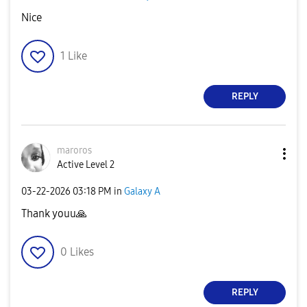
Nice
1
Like
REPLY
maroros
Active Level 2
‎03-22-2026
03:18 PM
in
Galaxy A
Thank youu
🙏
0
Likes
REPLY