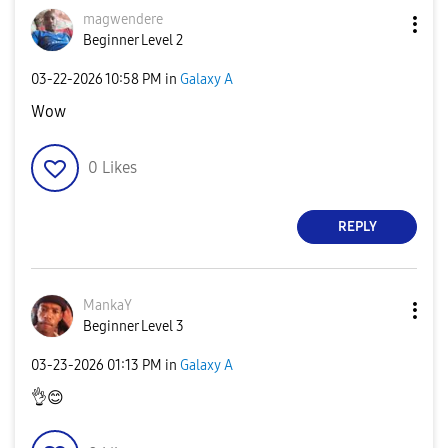
magwendere
Beginner Level 2
‎03-22-2026
10:58 PM
in
Galaxy A
Wow
0
Likes
REPLY
MankaY
Beginner Level 3
‎03-23-2026
01:13 PM
in
Galaxy A
👌
😊