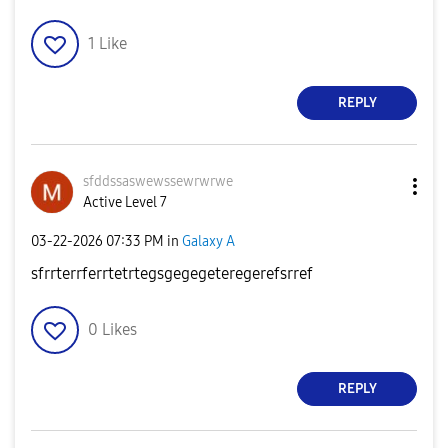
1
Like
REPLY
sfddssaswewssew
rwrwe
Active Level 7
‎03-22-2026
07:33 PM
in
Galaxy A
sfrrterrferrtetrtegsgegegeteregerefsrref
0
Likes
REPLY