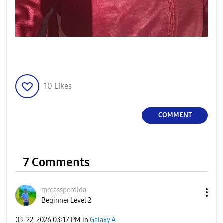
10
Likes
COMMENT
7 Comments
mrcassperdida
Beginner Level 2
‎03-22-2026
03:17 PM
in
Galaxy A