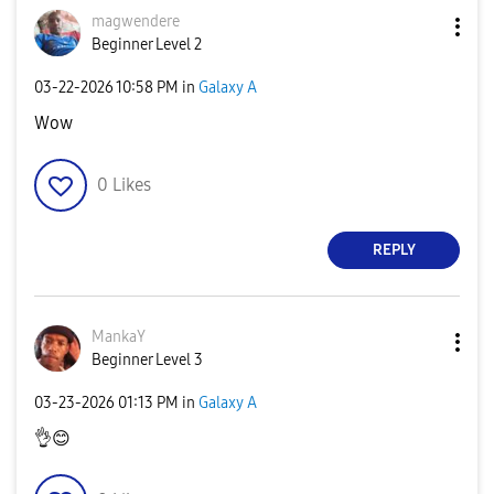
magwendere
Beginner Level 2
‎03-22-2026
10:58 PM
in
Galaxy A
Wow
0
Likes
REPLY
MankaY
Beginner Level 3
‎03-23-2026
01:13 PM
in
Galaxy A
👌
😊