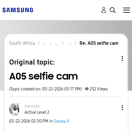
South Africa
Re: A05 selfie cam
Original topic:
A05 selfie cam
(Topic created on: 03-22-2026 03:17 PM)
232
Views
maroros
Active Level 2
‎03-22-2026
02:30 PM
in
Galaxy A