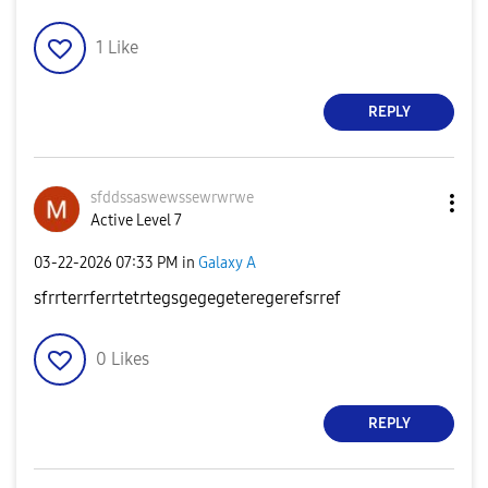
1
Like
REPLY
sfddssaswewssew
rwrwe
Active Level 7
‎03-22-2026
07:33 PM
in
Galaxy A
sfrrterrferrtetrtegsgegegeteregerefsrref
0
Likes
REPLY