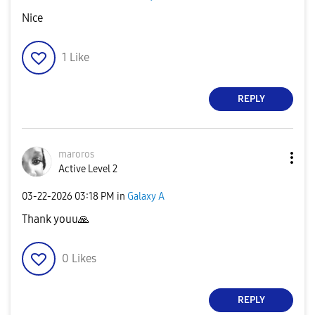
Nice
1
Like
REPLY
maroros
Active Level 2
‎03-22-2026
03:18 PM
in
Galaxy A
Thank youu
🙏
0
Likes
REPLY