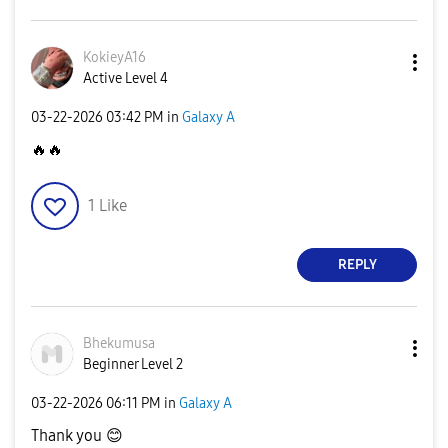
KokieyA16
Active Level 4
‎03-22-2026
03:42 PM
in
Galaxy A
🔥
🔥
1
Like
REPLY
Bhekumusa
Beginner Level 2
‎03-22-2026
06:11 PM
in
Galaxy A
Thank you
😊