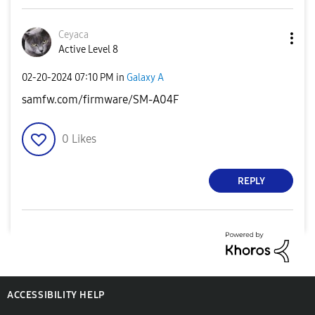
Ceyaca
Active Level 8
‎02-20-2024
07:10 PM
in
Galaxy A
samfw.com/firmware/SM-A04F
0
Likes
REPLY
ACCESSIBILITY HELP