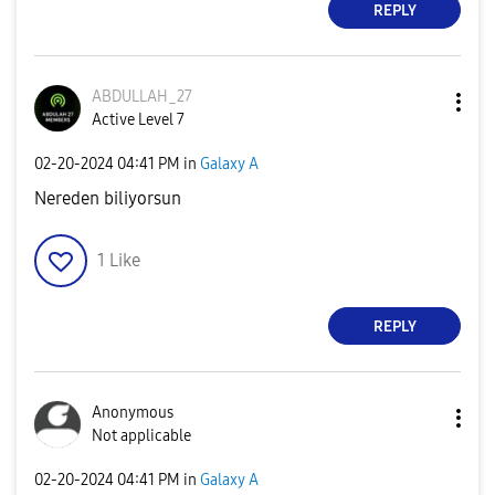
REPLY
ABDULLAH_27
Active Level 7
‎02-20-2024
04:41 PM
in
Galaxy A
Nereden biliyorsun
1
Like
REPLY
Anonymous
Not applicable
‎02-20-2024
04:41 PM
in
Galaxy A