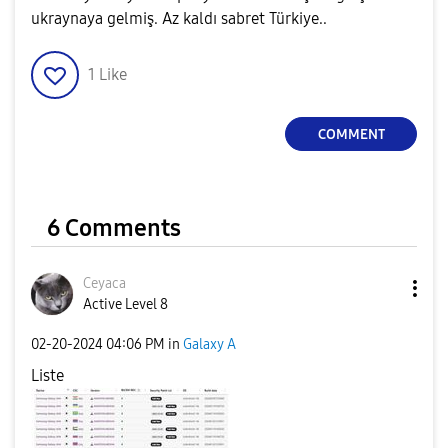
ukraynaya gelmiş. Az kaldı sabret Türkiye..
1
Like
COMMENT
6 Comments
Ceyaca
Active Level 8
‎02-20-2024
04:06 PM
in
Galaxy A
Liste