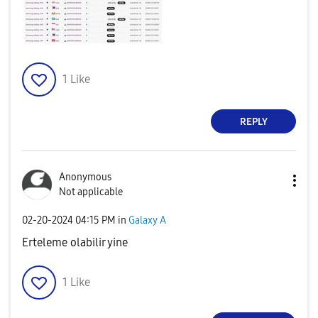
1
Like
REPLY
Anonymous
Not applicable
‎02-20-2024
04:15 PM
in
Galaxy A
Erteleme olabilir yine
1
Like