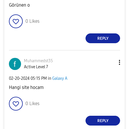
Görünen o
0
Likes
REPLY
Muhammedst35
Active Level 7
‎02-20-2024
05:15 PM
in
Galaxy A
Hangi site hocam
0
Likes
REPLY