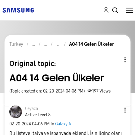
Turkey
A04 14 Gelen Ülkeler
Original topic:
A04 14 Gelen Ülkeler
(Topic created on: 02-20-2024 04:06 PM)
197
Views
Ceyaca
Active Level 8
‎02-20-2024
04:06 PM
in
Galaxy A
Bu listeye İtalya ve ispanyada eklendi. İşin ilginç olanı