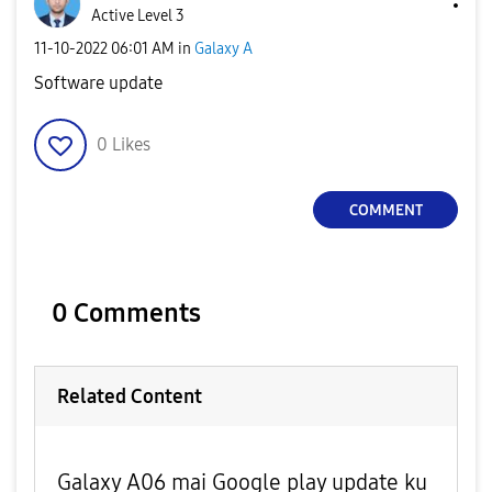
Active Level 3
‎11-10-2022
06:01 AM
in
Galaxy A
Software update
0
Likes
COMMENT
0 Comments
Related Content
Galaxy A06 mai Google play update ku