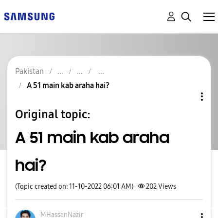
Pakistan
A 51 main kab araha hai?
Original topic:
A 51 main kab araha
hai?
(Topic created on: 11-10-2022 06:01 AM)
202
Views
MHassanNazir