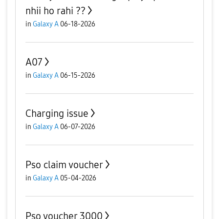
nhii ho rahi ??
in
Galaxy A
06-18-2026
A07
in
Galaxy A
06-15-2026
Charging issue
in
Galaxy A
06-07-2026
Pso claim voucher
in
Galaxy A
05-04-2026
Pso voucher 3000