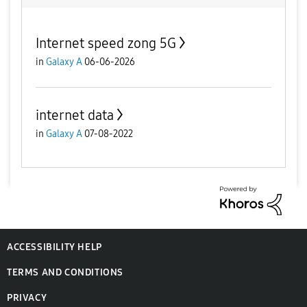
Internet speed zong 5G
in
Galaxy A
06-06-2026
internet data
in
Galaxy A
07-08-2022
ACCESSIBILITY HELP
TERMS AND CONDITIONS
PRIVACY