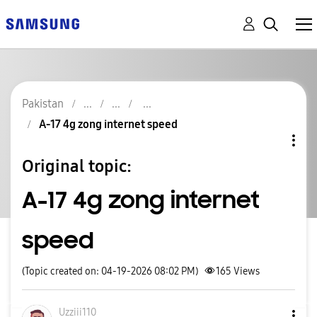
Pakistan
A-17 4g zong internet speed
Original topic:
A-17 4g zong internet
speed
(Topic created on: 04-19-2026 08:02 PM)
165
Views
Uzziii110