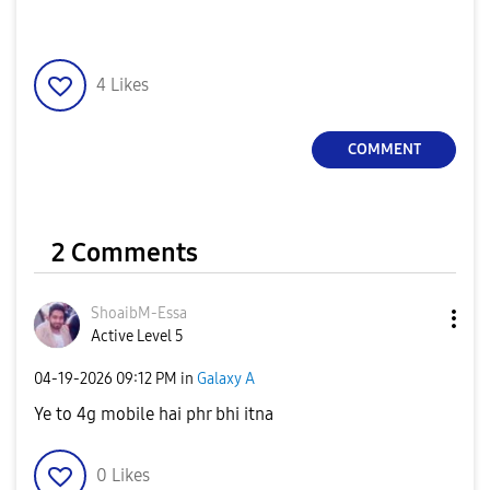
4
Likes
COMMENT
2 Comments
ShoaibM-Essa
Active Level 5
‎04-19-2026
09:12 PM
in
Galaxy A
Ye to 4g mobile hai phr bhi itna
0
Likes