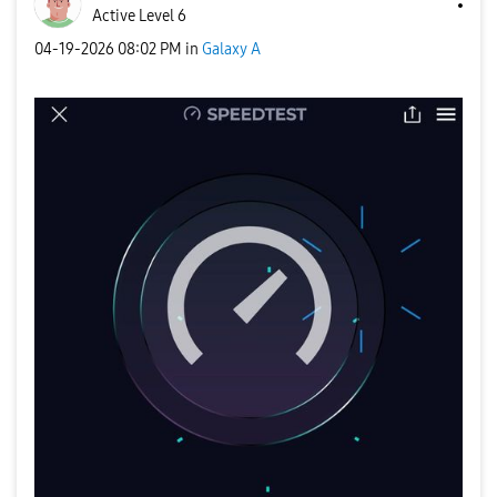
Active Level 6
‎04-19-2026
08:02 PM
in
Galaxy A