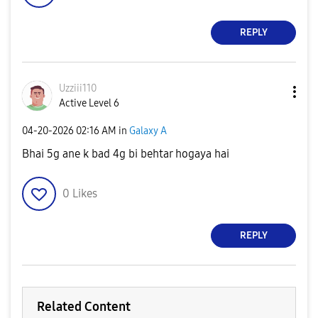
REPLY
Uzziii110
Active Level 6
‎04-20-2026
02:16 AM
in
Galaxy A
Bhai 5g ane k bad 4g bi behtar hogaya hai
0
Likes
REPLY
Related Content