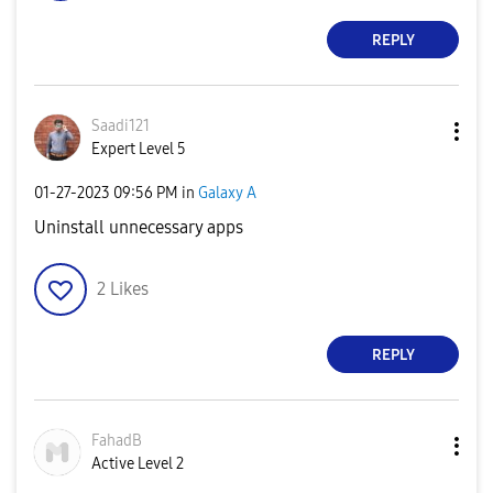
REPLY
Saadi121
Expert Level 5
‎01-27-2023
09:56 PM
in
Galaxy A
Uninstall unnecessary apps
2
Likes
REPLY
FahadB
Active Level 2