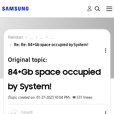
Pakistan
Re: Re: 84+Gb space occupied by System!
Original topic:
84+Gb space occupied
by System!
(Topic created on: 01-27-2023 10:04 PM)
531
Views
FahadB