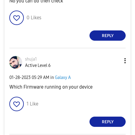
No you can do then check
0
Likes
REPLY
shuja1
Active Level 6
‎01-28-2023
05:29 AM
in
Galaxy A
Which Firmware running on your device
1
Like
REPLY