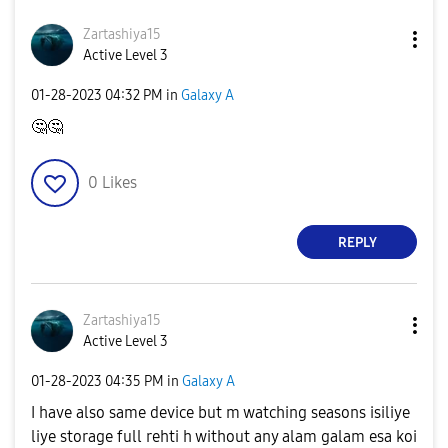
Zartashiya15
Active Level 3
‎01-28-2023
04:32 PM
in
Galaxy A
🤔
🤔
0
Likes
REPLY
Zartashiya15
Active Level 3
‎01-28-2023
04:35 PM
in
Galaxy A
I have also same device but m watching seasons isiliye
liye storage full rehti h without any alam galam esa koi