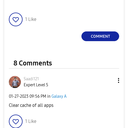
1
Like
COMMENT
8 Comments
Saadi121
Expert Level 5
‎01-27-2023
09:56 PM
in
Galaxy A
Clear cache of all apps
1
Like