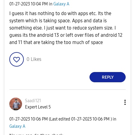
‎01-27-2023
10:04 PM
in
Galaxy A
I guess it has nothing to do with apps etc. Its the
system which is taking space. Apps and data is
something else. I just want to reduce system size. I
guess its the android 13 or left over files of android 12
and 11 that are taking the too much of space
0
Likes
REPLY
Saadi121
Expert Level 5
‎01-27-2023
10:06 PM
(Last edited
‎01-27-2023
10:06 PM
) in
Galaxy A