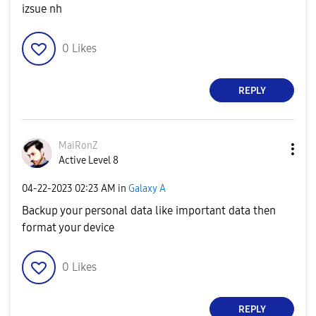
izsue nh
0
Likes
REPLY
MaiRonZ
Active Level 8
‎04-22-2023
02:23 AM
in
Galaxy A
Backup your personal data like important data then
format your device
0
Likes
REPLY