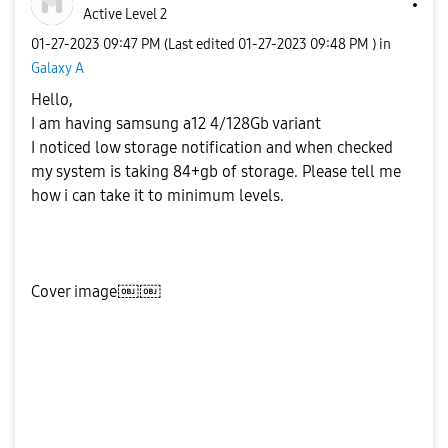
Active Level 2
‎01-27-2023
09:47 PM
(Last edited
‎01-27-2023
09:48 PM
) in
Galaxy A
Hello,
I am having samsung a12 4/128Gb variant
I noticed low storage notification and when checked
my system is taking 84+gb of storage. Please tell me
how i can take it to minimum levels.
Cover image￼￼