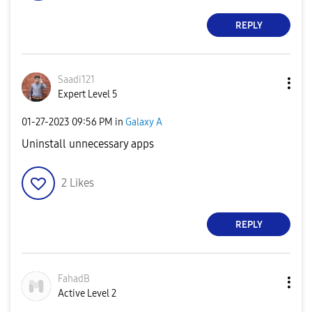
REPLY
Saadi121
Expert Level 5
‎01-27-2023
09:56 PM
in
Galaxy A
Uninstall unnecessary apps
2
Likes
REPLY
FahadB
Active Level 2