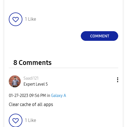
1
Like
COMMENT
8 Comments
Saadi121
Expert Level 5
‎01-27-2023
09:56 PM
in
Galaxy A
Clear cache of all apps
1
Like