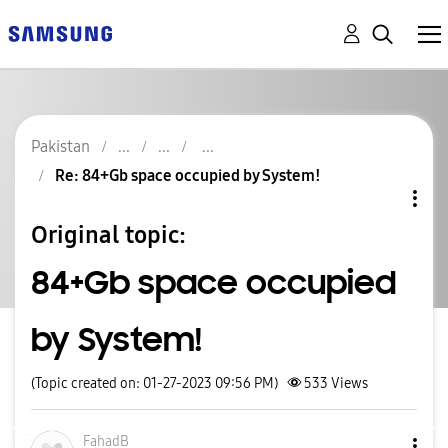
Pakistan
Re: 84+Gb space occupied by System!
Original topic:
84+Gb space occupied
by System!
(Topic created on: 01-27-2023 09:56 PM)
533
Views
FahadB