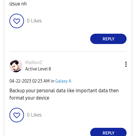
izsue nh
0
Likes
REPLY
MaiRonZ
Active Level 8
‎04-22-2023
02:23 AM
in
Galaxy A
Backup your personal data like important data then
format your device
0
Likes
REPLY