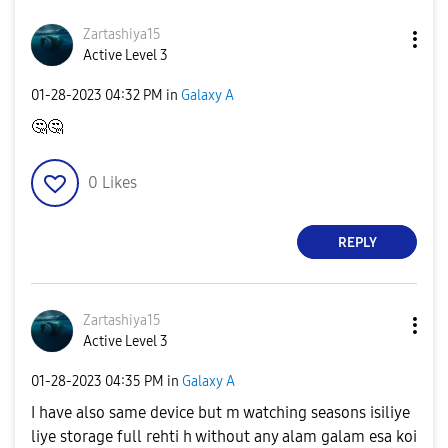
Zartashiya15
Active Level 3
‎01-28-2023
04:32 PM
in
Galaxy A
🤔
🤔
0
Likes
REPLY
Zartashiya15
Active Level 3
‎01-28-2023
04:35 PM
in
Galaxy A
I have also same device but m watching seasons isiliye
liye storage full rehti h without any alam galam esa koi