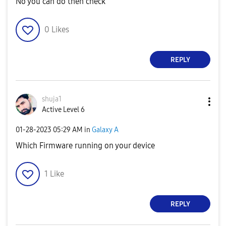
No you can do then check
0
Likes
REPLY
shuja1
Active Level 6
‎01-28-2023
05:29 AM
in
Galaxy A
Which Firmware running on your device
1
Like
REPLY