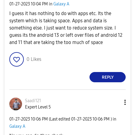
‎01-27-2023
10:04 PM
in
Galaxy A
I guess it has nothing to do with apps etc. Its the
system which is taking space. Apps and data is
something else. I just want to reduce system size. I
guess its the android 13 or left over files of android 12
and 11 that are taking the too much of space
0
Likes
REPLY
Saadi121
Expert Level 5
‎01-27-2023
10:06 PM
(Last edited
‎01-27-2023
10:06 PM
) in
Galaxy A