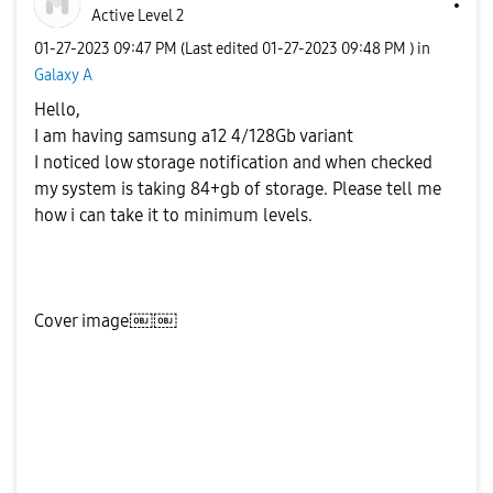
Active Level 2
‎01-27-2023
09:47 PM
(Last edited
‎01-27-2023
09:48 PM
) in
Galaxy A
Hello,
I am having samsung a12 4/128Gb variant
I noticed low storage notification and when checked
my system is taking 84+gb of storage. Please tell me
how i can take it to minimum levels.
Cover image￼￼