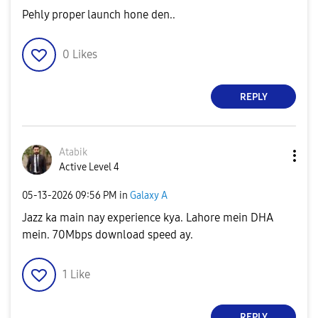
Pehly proper launch hone den..
0
Likes
REPLY
Atabik
Active Level 4
‎05-13-2026
09:56 PM
in
Galaxy A
Jazz ka main nay experience kya. Lahore mein DHA
mein. 70Mbps download speed ay.
1
Like
REPLY