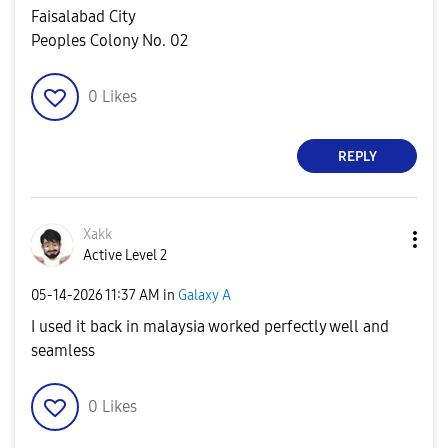
Faisalabad City
Peoples Colony No. 02
0
Likes
REPLY
Xakk
Active Level 2
‎05-14-2026
11:37 AM
in
Galaxy A
I used it back in malaysia worked perfectly well and
seamless
0
Likes