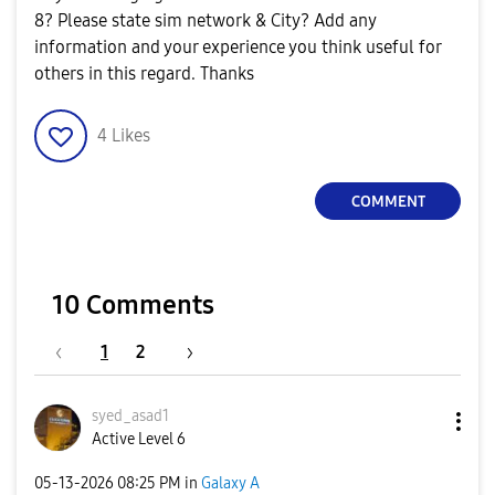
8? Please state sim network & City? Add any
information and your experience you think useful for
others in this regard. Thanks
4
Likes
COMMENT
10 Comments
1
2
syed_asad1
Active Level 6
‎05-13-2026
08:25 PM
in
Galaxy A