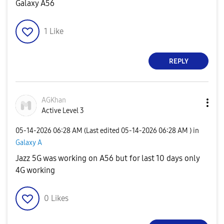
Galaxy A56
1
Like
REPLY
AGKhan
Active Level 3
‎05-14-2026
06:28 AM
(Last edited
‎05-14-2026
06:28 AM
) in
Galaxy A
Jazz 5G was working on A56 but for last 10 days only
4G working
0
Likes