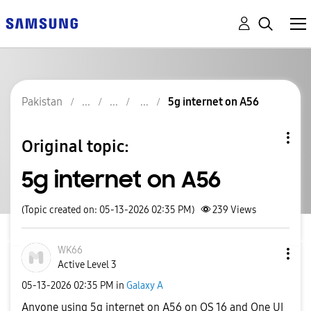
Pakistan
5g internet on A56
Original topic:
5g internet on A56
(Topic created on: 05-13-2026 02:35 PM)
239
Views
WK66
Active Level 3
‎05-13-2026
02:35 PM
in
Galaxy A
Anyone using 5g internet on A56 on OS 16 and One UI