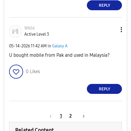
REPLY
WK66
Active Level 3
‎05-14-2026
11:42 AM
in
Galaxy A
U bought mobile from Pak and used in Malaysia?
0
Likes
REPLY
1
2
Related Content