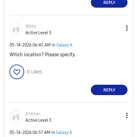
REPLY
WK66
Active Level 3
‎05-14-2026
06:45 AM
in
Galaxy A
Which location? Please specify.
0
Likes
REPLY
AGKhan
Active Level 3
‎05-14-2026
06:57 AM
in
Galaxy A