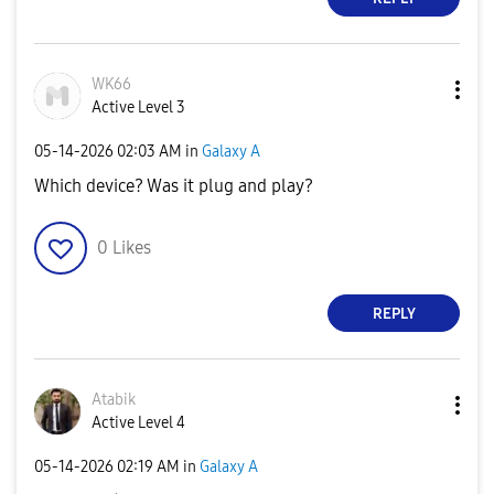
WK66
Active Level 3
‎05-14-2026
02:03 AM
in
Galaxy A
Which device? Was it plug and play?
0
Likes
REPLY
Atabik
Active Level 4
‎05-14-2026
02:19 AM
in
Galaxy A