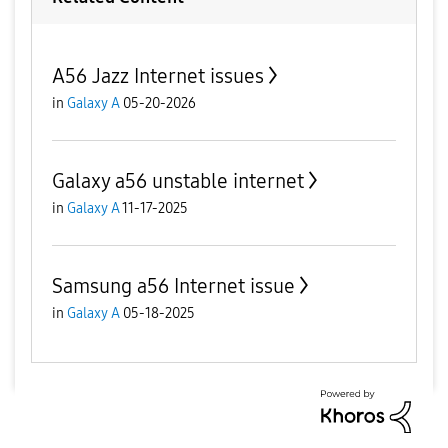
A56 Jazz Internet issues
in
Galaxy A
05-20-2026
Galaxy a56 unstable internet
in
Galaxy A
11-17-2025
Samsung a56 Internet issue
in
Galaxy A
05-18-2025