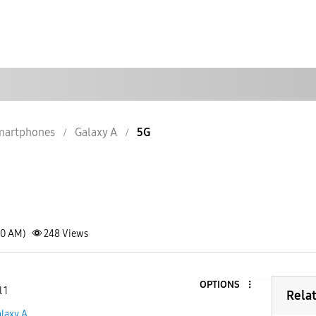
martphones
Galaxy A
5G
20 AM)
248
Views
OPTIONS
 1
Rela
laxy A