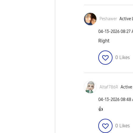
Peshawer
Active 
‎04-13-2026
08:27
Right
0
Likes
Altaf786R
Active 
‎04-13-2026
08:48
👍
0
Likes