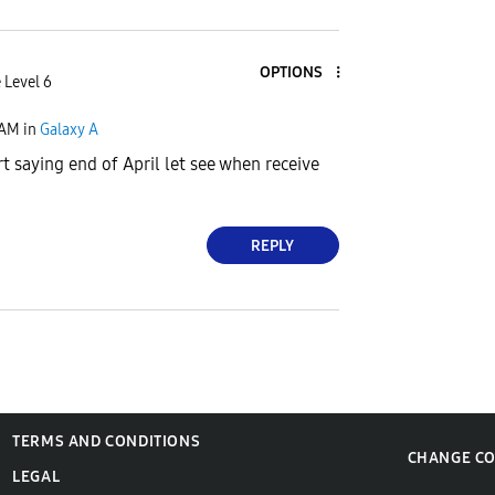
OPTIONS
 Level 6
 AM
in
Galaxy A
saying end of April let see when receive
REPLY
TERMS AND CONDITIONS
CHANGE C
LEGAL