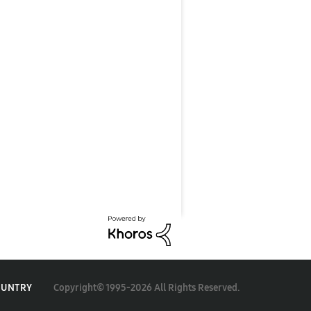
Copyright© 1995-2026 All Rights Reserved.
OUNTRY