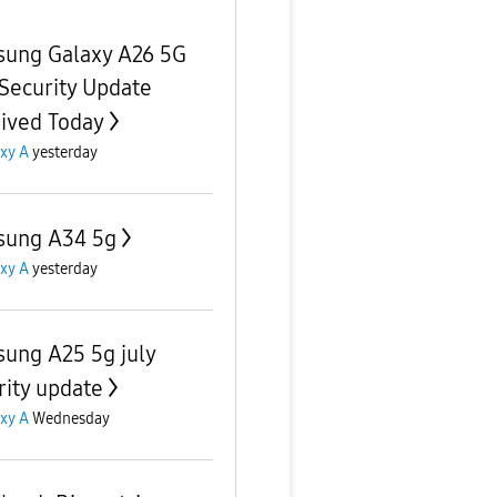
ung Galaxy A26 5G
 Security Update
ived Today
xy A
yesterday
ung A34 5g
xy A
yesterday
ung A25 5g july
rity update
xy A
Wednesday