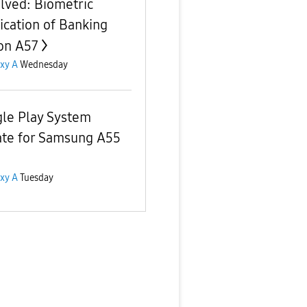
lved: Biometric
fication of Banking
on A57
xy A
Wednesday
le Play System
te for Samsung A55
xy A
Tuesday