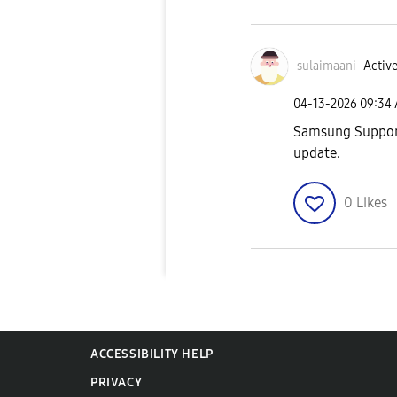
sulaimaani
Active
‎04-13-2026
09:34
Samsung Support 
update.
0
Likes
ACCESSIBILITY HELP
PRIVACY