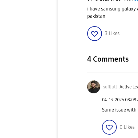
i have samsung galaxy 
pakistan
3
Likes
4 Comments
sufijutt
Active Lev
‎04-13-2026
08:08
Same issue with
0
Likes