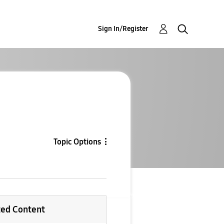
Sign In/Register
Topic Options
ted Content