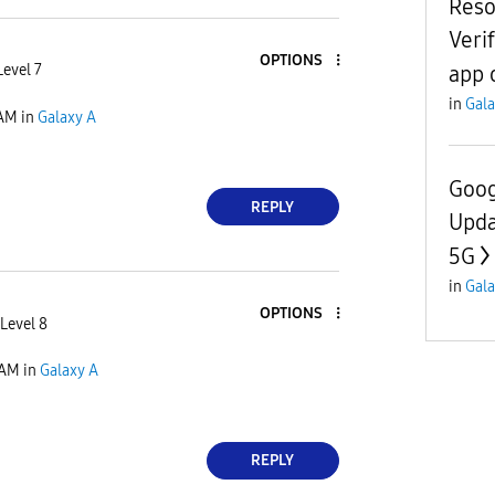
Reso
Veri
OPTIONS
app 
Level 7
in
Gala
 AM
in
Galaxy A
Goog
REPLY
Upda
5G
in
Gala
OPTIONS
Level 8
 AM
in
Galaxy A
REPLY