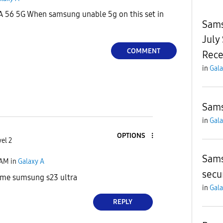
A 56 5G When samsung unable 5g on this set in
Sams
July
COMMENT
Rece
in
Gala
Sams
in
Gala
OPTIONS
el 2
Sams
 AM
in
Galaxy A
secu
 me sumsung s23 ultra
in
Gala
REPLY