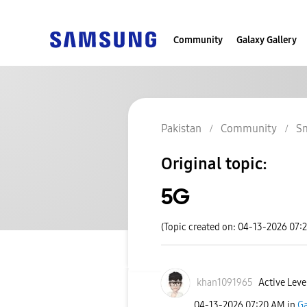
Community
Galaxy Gallery
Pakistan
Community
S
Original topic:
5G
(Topic created on: 04-13-2026 07:
khan1091965
Active Level
‎04-13-2026
07:20 AM
in
Ga