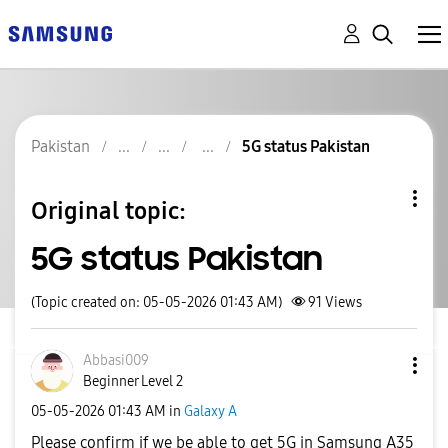
Pakistan
5G status Pakistan
Original topic:
5G status Pakistan
(Topic created on: 05-05-2026 01:43 AM)
91
Views
Abbasi009
Beginner Level 2
‎05-05-2026
01:43 AM
in
Galaxy A
Please confirm if we be able to get 5G in Samsung A35