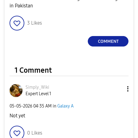
in Pakistan
3
Likes
COMMENT
1 Comment
Simply_Wiki
Expert Level 1
‎05-05-2026
04:35 AM
in
Galaxy A
Not yet
0
Likes