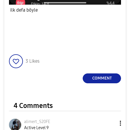
ilk defa böyle
3
Likes
COMMENT
4 Comments
alimert_S20FE
Active Level 9