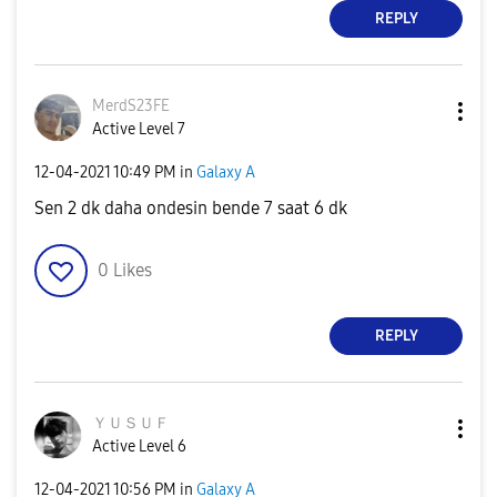
REPLY
MerdS23FE
Active Level 7
‎12-04-2021
10:49 PM
in
Galaxy A
Sen 2 dk daha ondesin bende 7 saat 6 dk
0
Likes
REPLY
ＹＵＳＵＦ
Active Level 6
‎12-04-2021
10:56 PM
in
Galaxy A