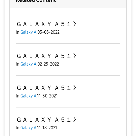
ＧＡＬＡＸＹ Ａ５１
in
Galaxy A
03-05-2022
ＧＡＬＡＸＹ Ａ５１
in
Galaxy A
02-25-2022
ＧＡＬＡＸＹ Ａ５１
in
Galaxy A
11-30-2021
ＧＡＬＡＸＹ Ａ５１
in
Galaxy A
11-18-2021