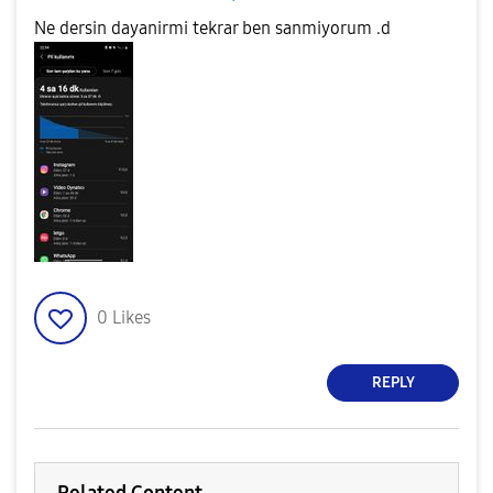
Ne dersin dayanirmi tekrar ben sanmiyorum .d
0
Likes
REPLY
Related Content