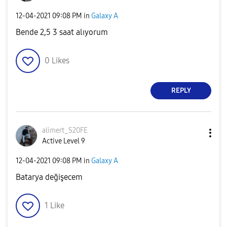
‎12-04-2021
09:08 PM
in
Galaxy A
Bende 2,5 3 saat alıyorum
0
Likes
REPLY
alimert_S20FE
Active Level 9
‎12-04-2021
09:08 PM
in
Galaxy A
Batarya değişecem
1
Like