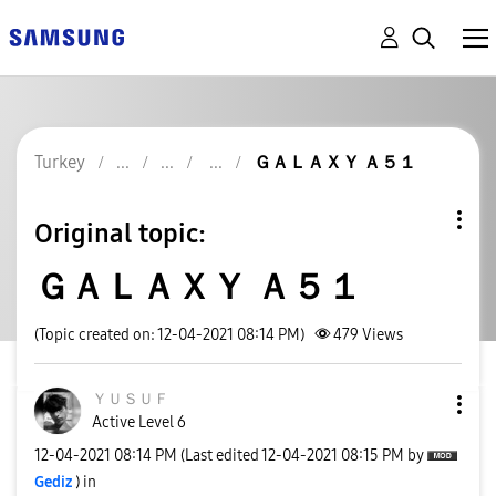
Turkey
ＧＡＬＡＸＹ Ａ５１
Original topic:
ＧＡＬＡＸＹ Ａ５１
(Topic created on: 12-04-2021 08:14 PM)
479
Views
ＹＵＳＵＦ
Active Level 6
‎12-04-2021
08:14 PM
(Last edited
‎12-04-2021
08:15 PM
by
Gediz
) in