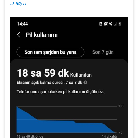
Galaxy A