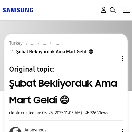
Turkey
Şubat Bekliyorduk Ama Mart Geldi 😄
Original topic:
Şubat Bekliyorduk Ama
Mart Geldi 😄
(Topic created on: 03-25-2025 11:03 AM)
926
Views
Anonymous