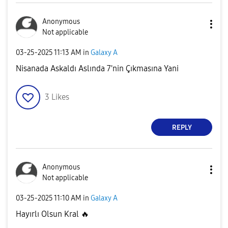
Anonymous
Not applicable
‎03-25-2025
11:13 AM
in
Galaxy A
Nisanada Askaldı Aslında 7'nin Çıkmasına Yani
3
Likes
REPLY
Anonymous
Not applicable
‎03-25-2025
11:10 AM
in
Galaxy A
Hayırlı Olsun Kral
🔥