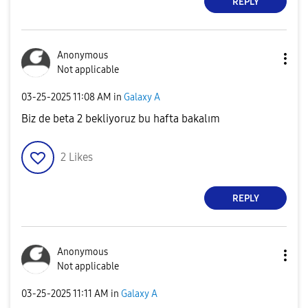
REPLY
Anonymous
Not applicable
‎03-25-2025
11:08 AM
in
Galaxy A
Biz de beta 2 bekliyoruz bu hafta bakalım
2
Likes
REPLY
Anonymous
Not applicable
‎03-25-2025
11:11 AM
in
Galaxy A