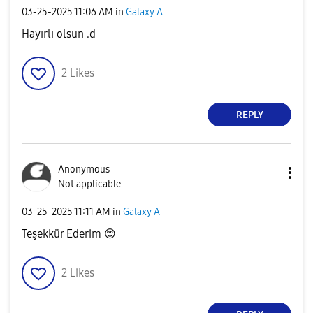
‎03-25-2025
11:06 AM
in
Galaxy A
Hayırlı olsun .d
2
Likes
REPLY
Anonymous
Not applicable
‎03-25-2025
11:11 AM
in
Galaxy A
Teşekkür Ederim
😊
2
Likes