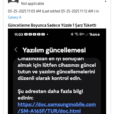
Not applicable
‎03-25-2025
11:03 AM
(Last edited
‎03-25-2025
11:12 AM
) in
Galaxy A
Güncelleme Boyunca Sadece Yüzde 1 Şarz Tüketti