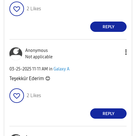
2
Likes
REPLY
Anonymous
Not applicable
‎03-25-2025
11:11 AM
in
Galaxy A
Teşekkür Ederim
😊
2
Likes
REPLY