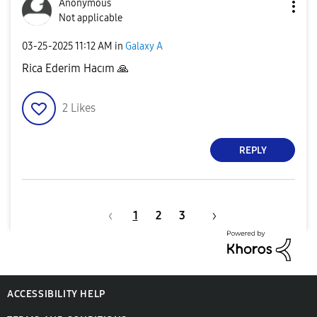
Anonymous
Not applicable
‎03-25-2025
11:12 AM
in
Galaxy A
Rica Ederim Hacım
🙏
2
Likes
REPLY
1
2
3
ACCESSIBILITY HELP