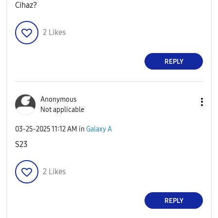
Cihaz?
2
Likes
REPLY
Anonymous
Not applicable
‎03-25-2025
11:12 AM
in
Galaxy A
S23
2
Likes
REPLY