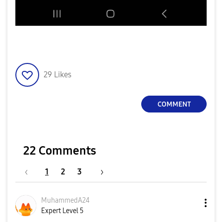
29
Likes
COMMENT
22 Comments
1
2
3
MuhammedA24
Expert Level 5