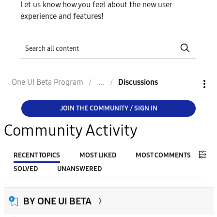
Let us know how you feel about the new user
experience and features!
One UI Beta Program
Discussions
JOIN THE COMMUNITY / SIGN IN
Community Activity
RECENT TOPICS
MOST LIKED
MOST COMMENTS
SOLVED
UNANSWERED
FILTER:
BY ONE UI BETA
From