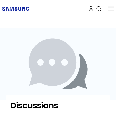
Discussions