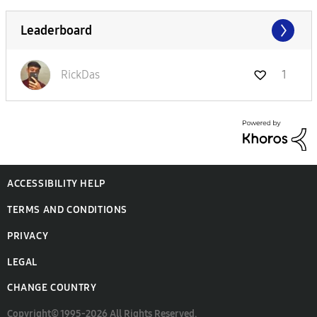
Leaderboard
RickDas
1
ACCESSIBILITY HELP
TERMS AND CONDITIONS
PRIVACY
LEGAL
CHANGE COUNTRY
Copyright© 1995-2026 All Rights Reserved.