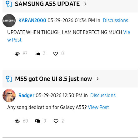
SAMSUNG A55 UPDATE
KARAN2000
05-29-2026 01:34 PM
in
Discussions
UPDATE WHEN THOUGH I AM NOT EXPECTING MUCH
Vie
w Post
97
3
0
M55 got One UI 8.5 just now
Radger
05-29-2026 12:50 PM
in
Discussions
Any song dedication for Galaxy A55?
View Post
60
0
2