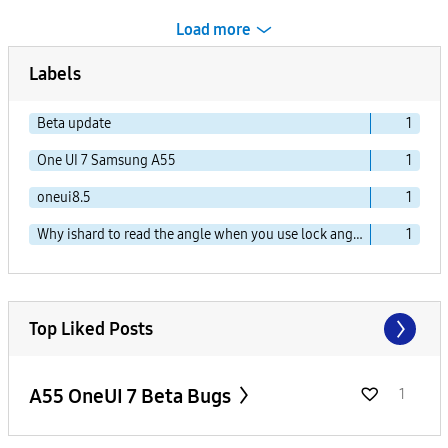
Load more
Labels
Beta update
1
One UI 7 Samsung A55
1
oneui8.5
1
Why ishard to read the angle when you use lock angel.
1
Top Liked Posts
A55 OneUI 7 Beta Bugs
1