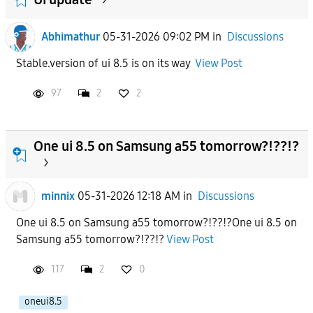
Abhimathur
05-31-2026 09:02 PM
in
Discussions
Stable.version of ui 8.5 is on its way
View Post
97
2
2
One ui 8.5 on Samsung a55 tomorrow?!??!?
minnix
05-31-2026 12:18 AM
in
Discussions
One ui 8.5 on Samsung a55 tomorrow?!??!?One ui 8.5 on
Samsung a55 tomorrow?!??!?
View Post
117
2
0
oneui8.5