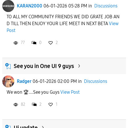
KARAN2000
06-01-2026 05:28 PM
in
Discussions
To
TO ALL MY COMMUNITY FRIENDS WE DID GRATE JOB AN
D TILL THEN ENJOY YOUR LIFE MEET IN NEXT BETA
View
APPLY
Post
77
0
2
See you in One UI 9 guys
Radger
06-01-2026 02:00 PM
in
Discussions
We won 🏆....See you Guys
View Post
82
2
1
Ui update