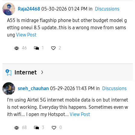
Raja24468
05-30-2026 01:24 PM
in
Discussions
A55 Is midrage flagship phone but other budget model g
etting oneui 8.5 update..this is a wrong move from sams
ung
View Post
46
1
2
Internet
sneh_chauhan
05-29-2026 11:43 PM
in
Discussions
I'm using Airtel 5G internet mobile data is on but internet
is not working. Everyday this happens. Sometimes even w
ith wifi... I open my Hotspot...
View Post
68
3
0