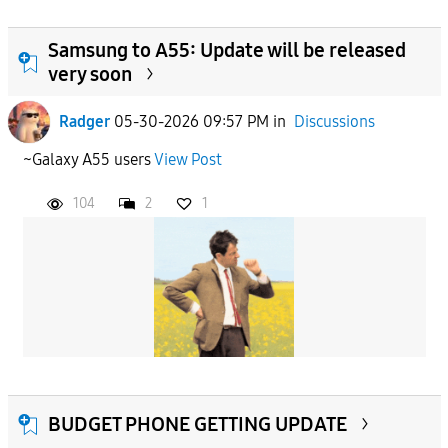
Samsung to A55: Update will be released
very soon
Radger
05-30-2026 09:57 PM
in
Discussions
~Galaxy A55 users
View Post
104
2
1
BUDGET PHONE GETTING UPDATE