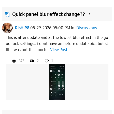
Quick panel blur effect change??
RIsHI98
05-29-2026 05:00 PM
in
Discussions
This is after update and at the lowest blur effect in the go
od lock settings.. i dont have an before update pic.. but st
ill it was not this much...
View Post
242
2
1