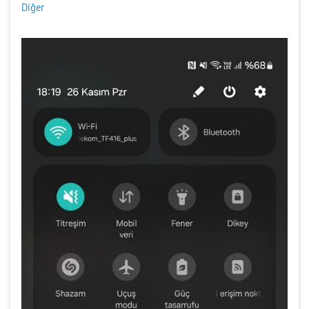
Diğer