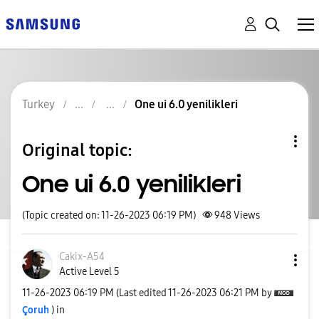
Turkey
One ui 6.0 yenilikleri
Original topic:
One ui 6.0 yenilikleri
(Topic created on: 11-26-2023 06:19 PM)
948
Views
Cakix-A54
Active Level 5
‎11-26-2023
06:19 PM
(Last edited
‎11-26-2023
06:21 PM
by
Çoruh
) in