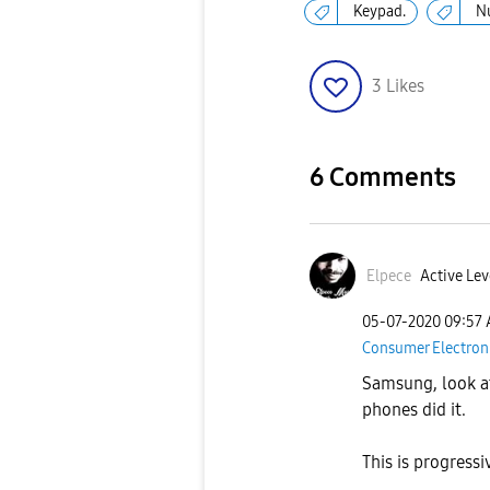
Keypad.
N
3
Likes
6 Comments
Elpece
Active Lev
‎05-07-2020
09:57
Consumer Electron
Samsung, look at
phones did it.
This is progressi