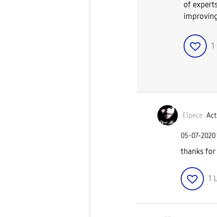
of experts
improving
1
Elpece
Act
‎05-07-2020
thanks for
1
L