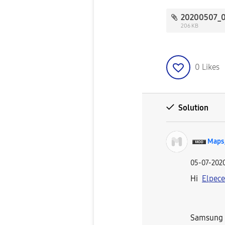
206 KB
0
Likes
Solution
Maps
‎05-07-202
Hi
Elpec
Samsung a