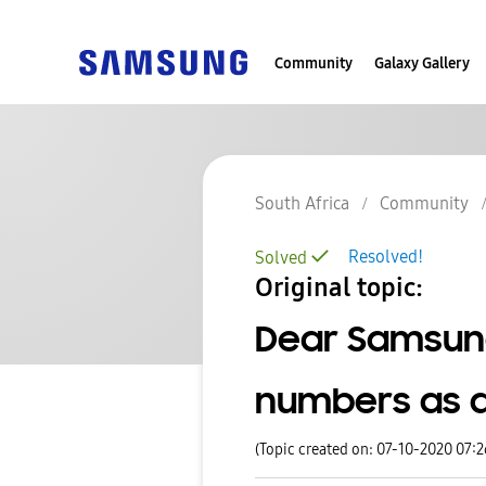
Community
Galaxy Gallery
South Africa
Community
Resolved!
Solved
Original topic:
Dear Samsung
numbers as a
(Topic created on: 07-10-2020 07: