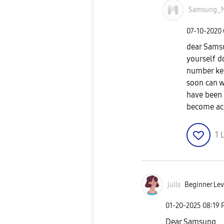
Samsung_
‎07-10-2020
dear Samsun
yourself d
number key
soon can w
have been 
become ac
1
L
julls
Beginner Lev
‎01-20-2025
08:19 
Dear Samsung