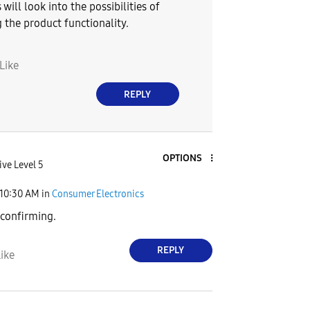
 will look into the possibilities of
 the product functionality.
Like
REPLY
OPTIONS
ive Level 5
10:30 AM
in
Consumer Electronics
 confirming.
REPLY
ike