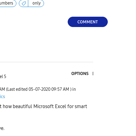
umbers
only
COMMENT
OPTIONS
el 5
 AM
(Last edited
‎05-07-2020
09:57 AM
) in
ics
 how beautiful Microsoft Excel for smart
ve.