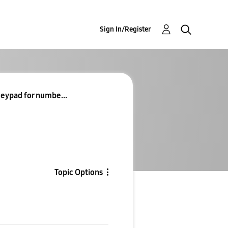
Sign In/Register
eypad for numbe...
Topic Options