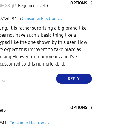
OPTIONS
NMG8TjP
Beginner Level 3
07:26 PM
in
Consumer Electronics
g, it is rather surprising a big brand like
oes not have such a basic thing like a
pad like the one shown by this user. How
e expect this imrpvent to take place as I
using Huawei for many years and I've
customed to this numeric kbrd.
REPLY
ike
OPTIONS
el 2
PM
in
Consumer Electronics