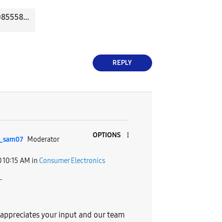
20200507_085558.jpg
REPLY
OPTIONS
_sam07
Moderator
0
10:15 AM
in
Consumer Electronics
e
ppreciates your input and our team