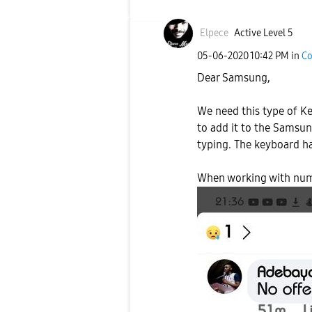
Elpece
Active Level 5
‎05-06-2020
10:42 PM
in
Co
Dear Samsung,
We need this type of Ke
to add it to the Samsu
typing. The keyboard ha
When working with numb