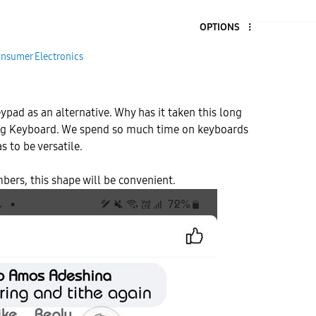
OPTIONS
nsumer Electronics
ypad as an alternative. Why has it taken this long
ng Keyboard. We spend so much time on keyboards
s to be versatile.
ers, this shape will be convenient.