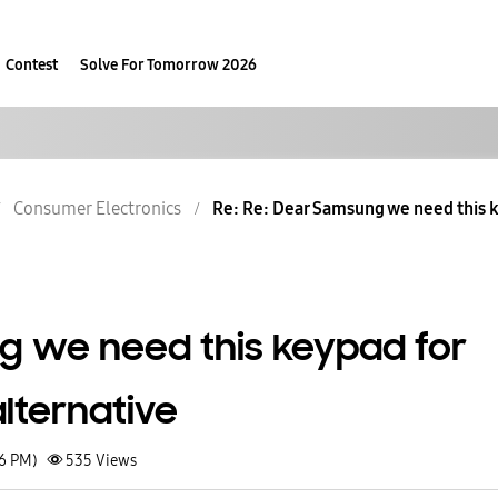
Contest
Solve For Tomorrow 2026
Consumer Electronics
Re: Re: Dear Samsung we need this k
 we need this keypad for
lternative
26 PM)
535
Views