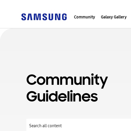
Community
Galaxy Gallery
Community
Guidelines