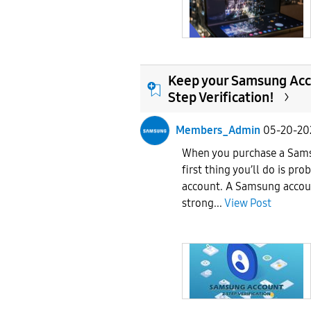
Keep your Samsung Acco
Step Verification!
Members_Admin
05-20-20
When you purchase a Sams
first thing you’ll do is pr
account. A Samsung accoun
strong...
View Post