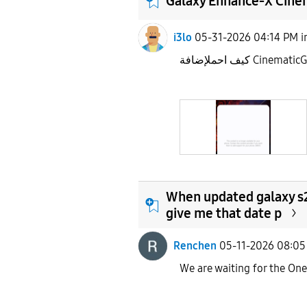
Galaxy Enhance-X Cine
i3lo
05-31-2026 04:14 PM
i
كيف احملإضافة Cinema
When updated galaxy s2
give me that date p
Renchen
05-11-2026 08:0
We are waiting for the On