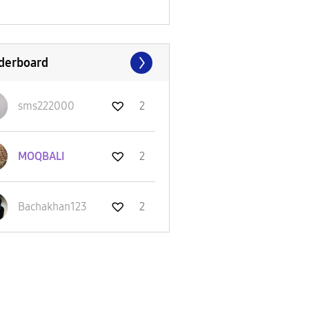
derboard
sms222000
2
MOQBALI
2
Bachakhan123
2