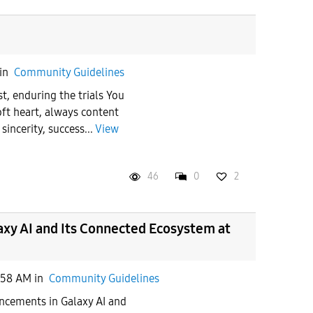
in
Community Guidelines
t, enduring the trials You
oft heart, always content
sincerity, success...
View
46
0
2
xy AI and Its Connected Ecosystem at
:58 AM
in
Community Guidelines
cements in Galaxy AI and