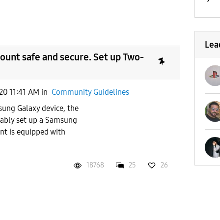
Lea
unt safe and secure. Set up Two-
20 11:41 AM
in
Community Guidelines
ung Galaxy device, the
obably set up a Samsung
t is equipped with
18768
25
26