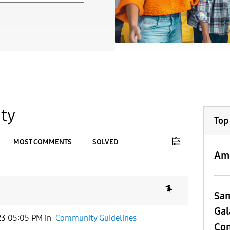
ty
Top
MOST COMMENTS
SOLVED
Am
To
APPLY
Sa
Gal
23 05:05 PM
in
Community Guidelines
Con