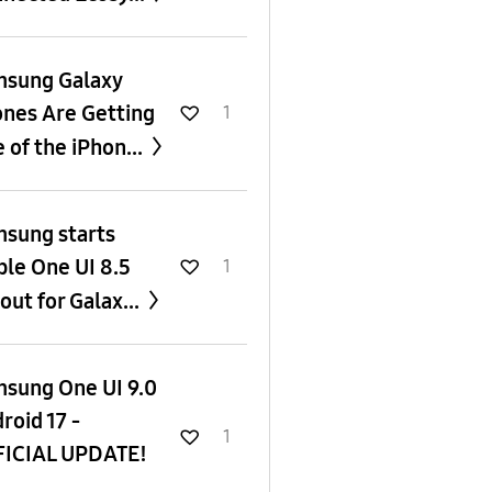
sung Galaxy
nes Are Getting
1
 of the iPhon...
sung starts
ble One UI 8.5
1
lout for Galax...
sung One UI 9.0
roid 17 -
1
ICIAL UPDATE!