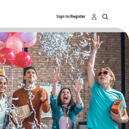
Sign In/Register