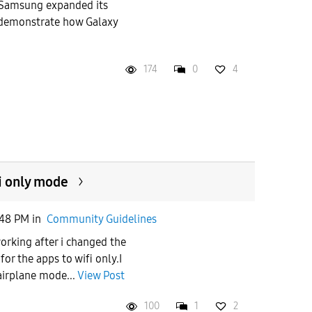
Samsung expanded its
demonstrate how Galaxy
174
0
4
i only mode
:48 PM
in
Community Guidelines
orking after i changed the
for the apps to wifi only.I
airplane mode...
View Post
100
1
2