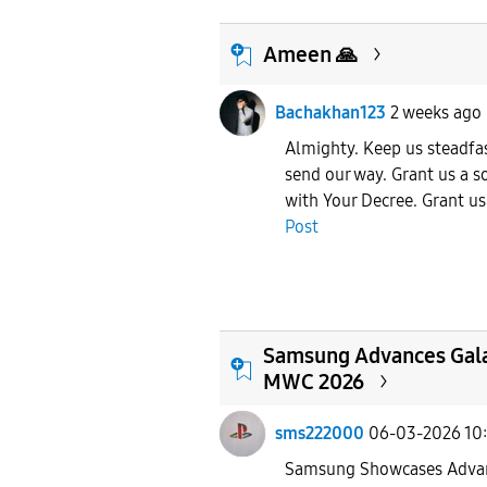
Ameen 🙏
Bachakhan123
2 weeks ago
Almighty. Keep us steadfas
send our way. Grant us a s
with Your Decree. Grant us 
Post
Samsung Advances Gala
MWC 2026
sms222000
06-03-2026 10
Samsung Showcases Advan