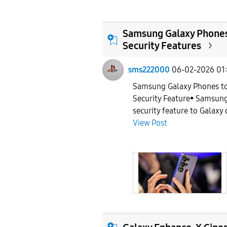
Samsung Galaxy Phones 
Security Features
sms222000
06-02-2026 01
Samsung Galaxy Phones to
Security Feature• Samsung
security feature to Galaxy 
View Post