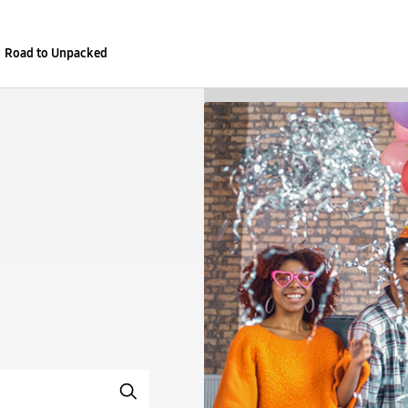
Road to Unpacked