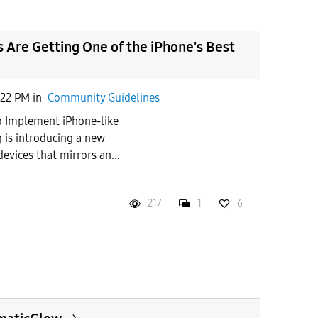
Are Getting One of the iPhone's Best
:22 PM
in
Community Guidelines
 Implement iPhone-like
 is introducing a new
devices that mirrors an...
217
1
6