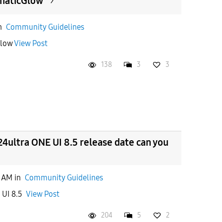
maticGlow
n
Community Guidelines
ticGlow
View Post
138
3
3
4ultra ONE UI 8.5 release date can you
5 AM
in
Community Guidelines
e UI 8.5
View Post
204
5
2