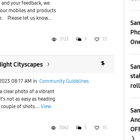
 and your feedback, we
 our mobiles and products
e. Please let us know...
Sam
Pho
3123
9
13
One
ight Cityscapes
Sam
sta
2023 08:17 AM
in
Community Guidelines
rol
 a clear photo of a vibrant
t’s not as easy as heading
ouple of shots....
View
Sam
And
3062
5
15
OFF