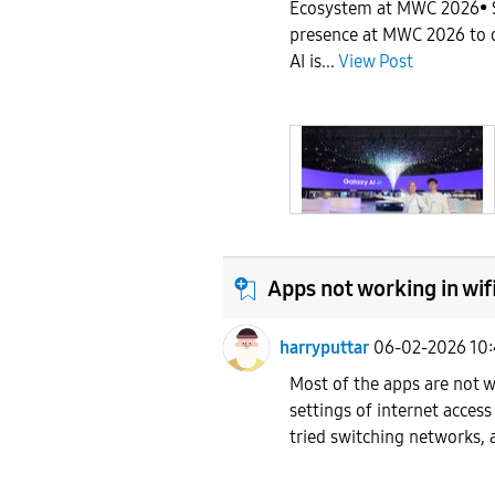
Ecosystem at MWC 2026• 
presence at MWC 2026 to 
AI is...
View Post
Apps not working in wif
harryputtar
06-02-2026 10
Most of the apps are not w
settings of internet access 
tried switching networks, 