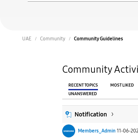
UAE
Community
Community Guidelines
Community Activi
RECENT TOPICS
MOST LIKED
UNANSWERED
From
FILTER:
Notification
Members_Admin
11-06-20