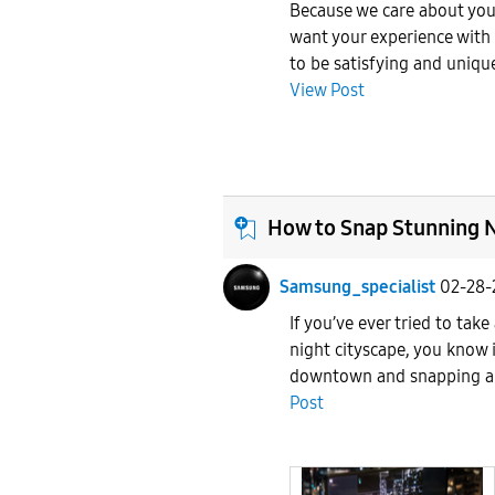
Because we care about you
want your experience with
to be satisfying and uniqu
View Post
How to Snap Stunning N
Samsung_specialist
02-28-
If you’ve ever tried to take
night cityscape, you know i
downtown and snapping a c
Post