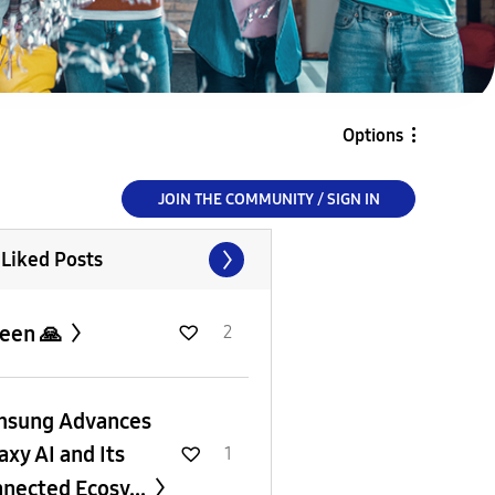
Options
JOIN THE COMMUNITY / SIGN IN
 Liked Posts
een 🙏
2
msung Advances
axy AI and Its
1
nected Ecosy...