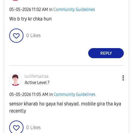
‎05-05-2026
11:02 AM
in
Community Guidelines
Wo b try kr chka hun
0
Likes
REPLY
luciferhamza
Active Level 7
‎05-05-2026
11:05 AM
in
Community Guidelines
sensor kharab ho gaya hai shayad. mobile gira tha kya
recently
0
Likes