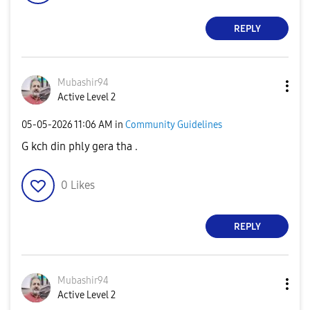
REPLY
Mubashir94
Active Level 2
‎05-05-2026
11:06 AM
in
Community Guidelines
G kch din phly gera tha .
0
Likes
REPLY
Mubashir94
Active Level 2