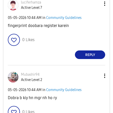
luciferhamza
Active Level 7
‎05-05-2026
10:44 AM
in
Community Guidelines
fingerprint doobara register karein
0
Likes
REPLY
Mubashir94
Active Level 2
‎05-05-2026
10:44 AM
in
Community Guidelines
Dobra b kiy hn mgr nh ho ry
0
Likes