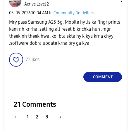
Active Level 2
‎05-05-2026
10:04 AM
in
Community Guidelines
Mry pass Samsung A25 5g. Mobile hy .is ka fingr prints
kam nh kr rha .setting all reset b kr chka hun .mgr
theek nh theek hwa .koi bta skta hy k kya krna chyy
.software dobra update krna pry ga kya
7
Likes
COMMENT
21 Comments
1
2
3