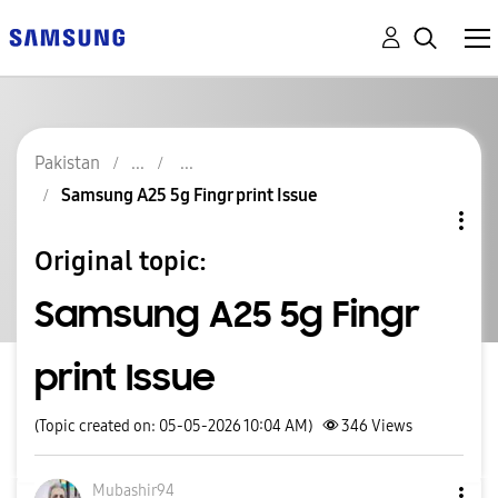
Pakistan
Samsung A25 5g Fingr print Issue
Original topic:
Samsung A25 5g Fingr
print Issue
(Topic created on: 05-05-2026 10:04 AM)
346
Views
Mubashir94