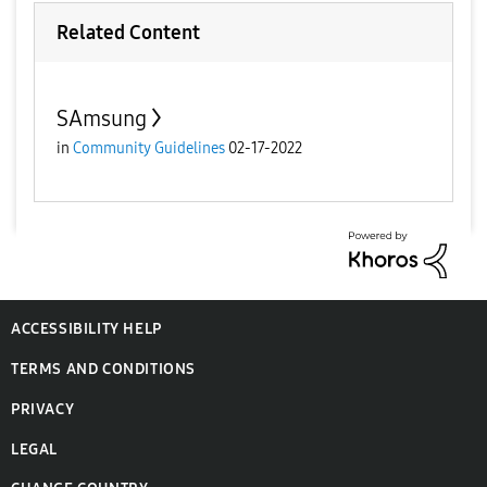
Related Content
SAmsung
in
Community Guidelines
02-17-2022
ACCESSIBILITY HELP
TERMS AND CONDITIONS
PRIVACY
LEGAL