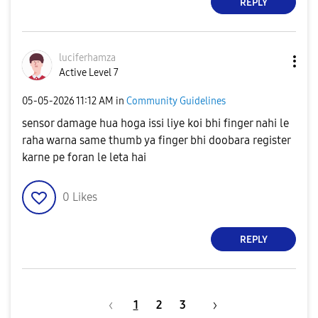
REPLY
luciferhamza
Active Level 7
‎05-05-2026
11:12 AM
in
Community Guidelines
sensor damage hua hoga issi liye koi bhi finger nahi le
raha warna same thumb ya finger bhi doobara register
karne pe foran le leta hai
0
Likes
REPLY
1
2
3