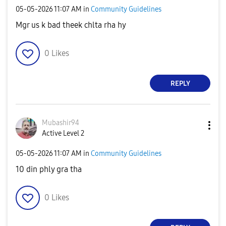
‎05-05-2026
11:07 AM
in
Community Guidelines
Mgr us k bad theek chlta rha hy
0
Likes
REPLY
Mubashir94
Active Level 2
‎05-05-2026
11:07 AM
in
Community Guidelines
10 din phly gra tha
0
Likes