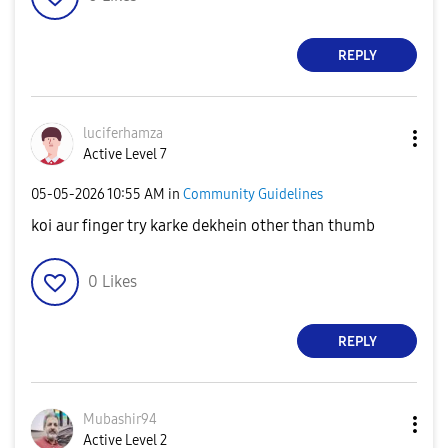
REPLY
luciferhamza
Active Level 7
‎05-05-2026
10:55 AM
in
Community Guidelines
koi aur finger try karke dekhein other than thumb
0
Likes
REPLY
Mubashir94
Active Level 2