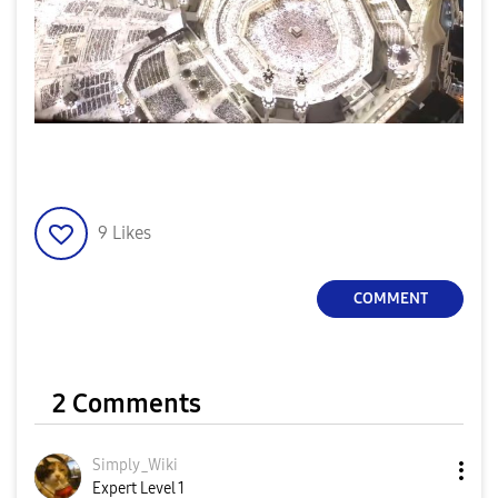
9
Likes
COMMENT
2 Comments
Simply_Wiki
Expert Level 1