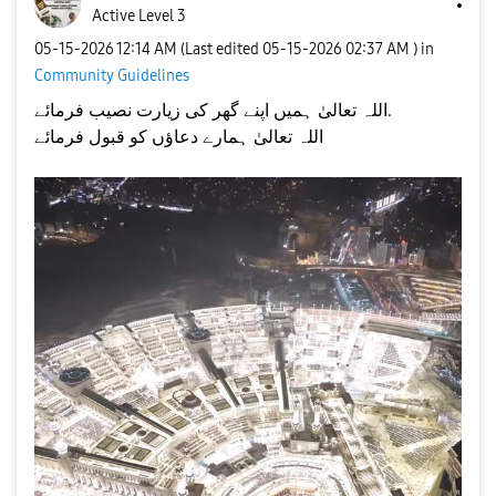
Active Level 3
‎05-15-2026
12:14 AM
(Last edited
‎05-15-2026
02:37 AM
) in
Community Guidelines
اللہ تعالیٰ ہمیں اپنے گھر کی زیارت نصیب فرمائے.
اللہ تعالیٰ ہمارے دعاؤں کو قبول فرمائے