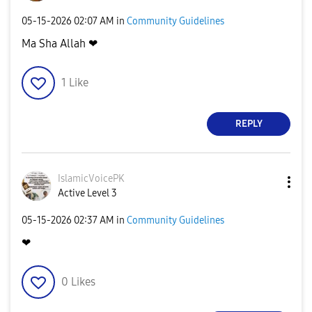
‎05-15-2026
02:07 AM
in
Community Guidelines
Ma Sha Allah ❤
1
Like
REPLY
IslamicVoicePK
Active Level 3
‎05-15-2026
02:37 AM
in
Community Guidelines
❤
0
Likes