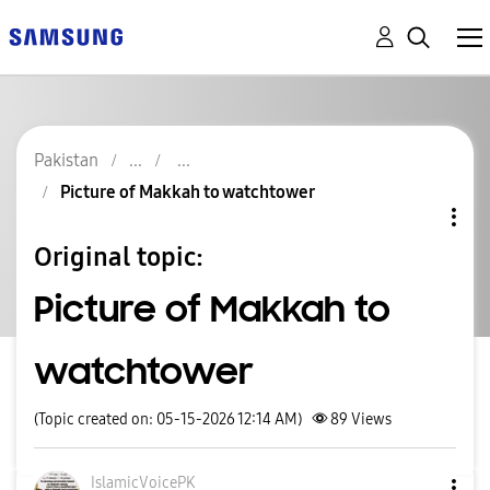
Pakistan
Picture of Makkah to watchtower
Original topic:
Picture of Makkah to
watchtower
(Topic created on: 05-15-2026 12:14 AM)
89
Views
IslamicVoicePK