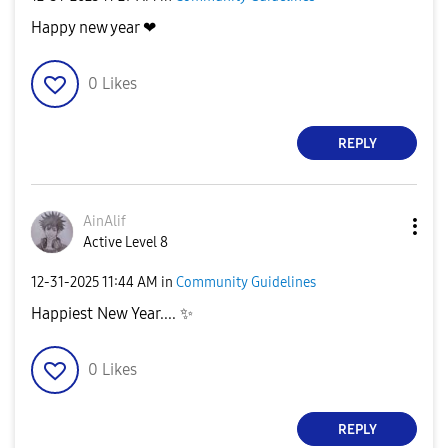
Happy new year ❤
0
Likes
REPLY
AinAlif
Active Level 8
‎12-31-2025
11:44 AM
in
Community Guidelines
Happiest New Year....
✨
0
Likes
REPLY