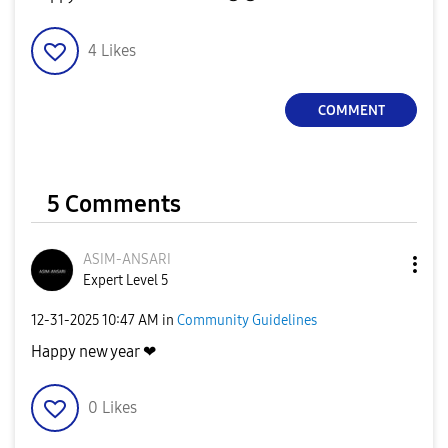
4
Likes
COMMENT
5 Comments
ASIM-ANSARI
Expert Level 5
‎12-31-2025
10:47 AM
in
Community Guidelines
Happy new year ❤
0
Likes