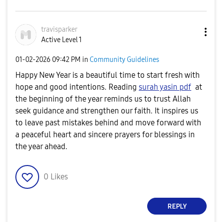
travisparker
Active Level 1
‎01-02-2026
09:42 PM
in
Community Guidelines
Happy New Year is a beautiful time to start fresh with
hope and good intentions. Reading
surah yasin pdf
at
the beginning of the year reminds us to trust Allah
seek guidance and strengthen our faith. It inspires us
to leave past mistakes behind and move forward with
a peaceful heart and sincere prayers for blessings in
the year ahead.
0
Likes
REPLY