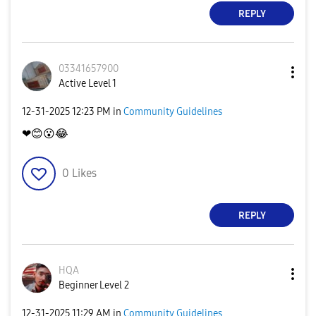
REPLY
03341657900
Active Level 1
‎12-31-2025
12:23 PM
in
Community Guidelines
❤
😊
😮
😂
0
Likes
REPLY
HQA
Beginner Level 2
‎12-31-2025
11:29 AM
in
Community Guidelines