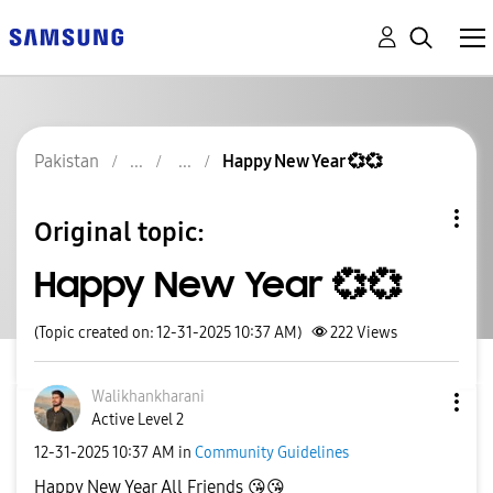
Pakistan
Happy New Year 💞💞
Original topic:
Happy New Year 💞💞
(Topic created on: 12-31-2025 10:37 AM)
222
Views
Walikhankharani
Active Level 2
‎12-31-2025
10:37 AM
in
Community Guidelines
Happy New Year All Friends
😘
😘