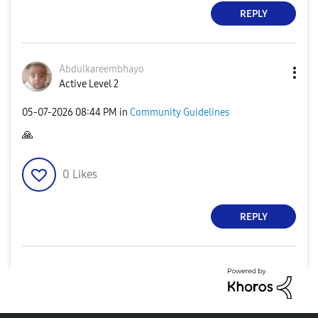
REPLY
Abdulkareembhay
o
Active Level 2
‎05-07-2026
08:44 PM
in
Community Guidelines
🙏
0
Likes
REPLY