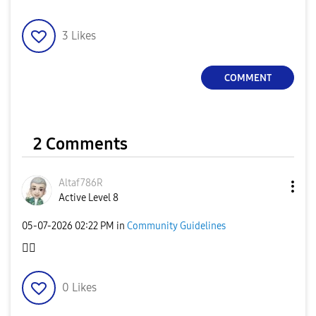
3
Likes
COMMENT
2 Comments
Altaf786R
Active Level 8
‎05-07-2026
02:22 PM
in
Community Guidelines
👍🏻
0
Likes