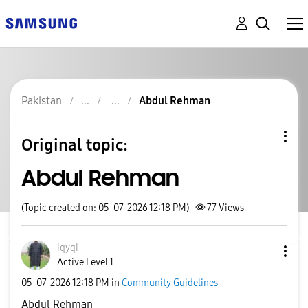
Pakistan
Abdul Rehman
Original topic:
Abdul Rehman
(Topic created on: 05-07-2026 12:18 PM)
77
Views
iqyqi
Active Level 1
‎05-07-2026
12:18 PM
in
Community Guidelines
Abdul Rehman