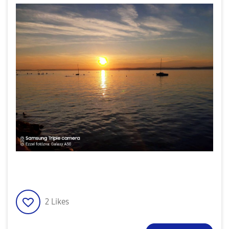
2
Likes