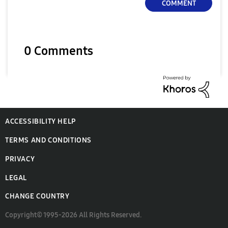
COMMENT
0 Comments
ACCESSIBILITY HELP
TERMS AND CONDITIONS
PRIVACY
LEGAL
CHANGE COUNTRY
Copyright© 1995-2026 All Rights Reserved.