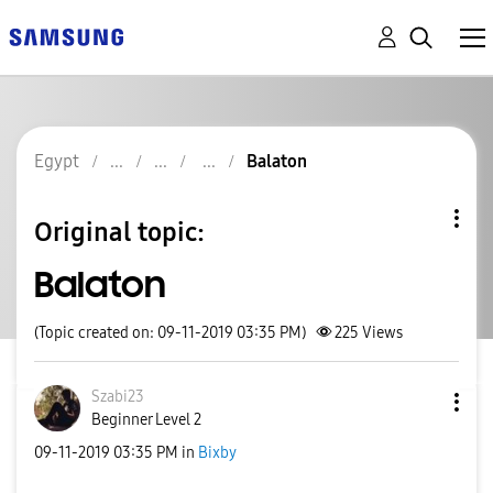
Egypt
Balaton
Original topic:
Balaton
(Topic created on: 09-11-2019 03:35 PM)
225
Views
Szabi23
Beginner Level 2
‎09-11-2019
03:35 PM
in
Bixby