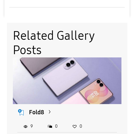
Related Gallery
Posts
Fold8
9
0
0