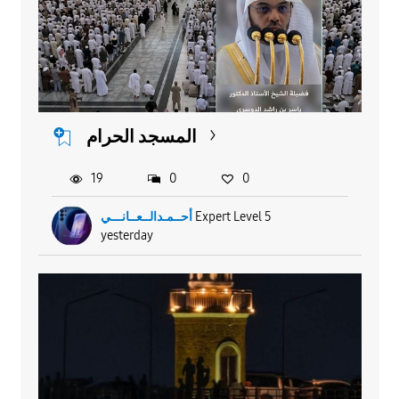
المسجد الحرام
19
0
0
أحــمـدالــعــانـــي
Expert Level 5
yesterday