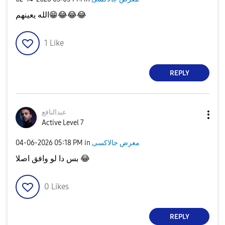
الله يعينهم
😁
😂
😂
😂
1
Like
REPLY
عبدالنافع
Active Level 7
‎04-06-2026
05:18 PM
in
معرض جالاكسى
بس دا لو وافق اصلا
😂
0
Likes
REPLY