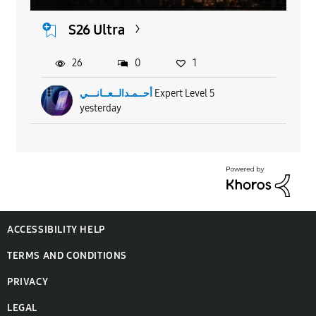
S26 Ultra
26
0
1
أحــمـدالــعــانـــي
Expert Level 5
yesterday
ACCESSIBILITY HELP
TERMS AND CONDITIONS
PRIVACY
LEGAL