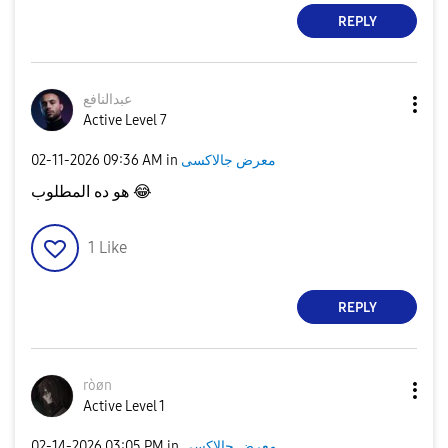
REPLY
عبدالنافع
Active Level 7
‎02-11-2026
09:36 AM
in
معرض جالاكسى
هو ده المطلوب
😂
1
Like
REPLY
ròøn
Active Level 1
‎02-14-2026
03:05 PM
in
معرض جالاكسى