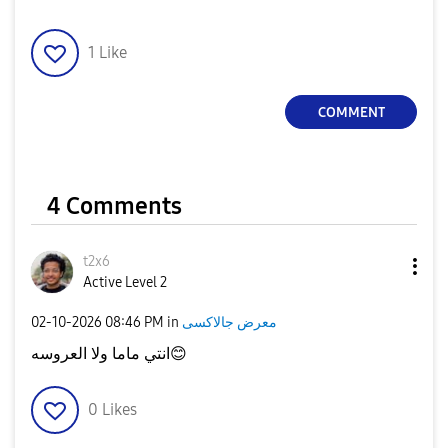
1
Like
COMMENT
4 Comments
t2x6
Active Level 2
‎02-10-2026
08:46 PM
in
معرض جالاكسى
انتي ماما ولا العروسه
😊
0
Likes