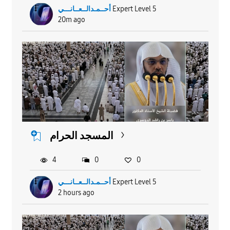
أحــمـدالــعــانـــي
Expert Level 5
20m ago
المسجد الحرام
4
0
0
أحــمـدالــعــانـــي
Expert Level 5
2 hours ago