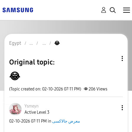
Egypt
😂
Original topic:
😂
(Topic created on: 02-10-2026 07:11 PM)
206
Views
Ysmeyn
Active Level 3
‎02-10-2026
07:11 PM
in
معرض جالاكسى