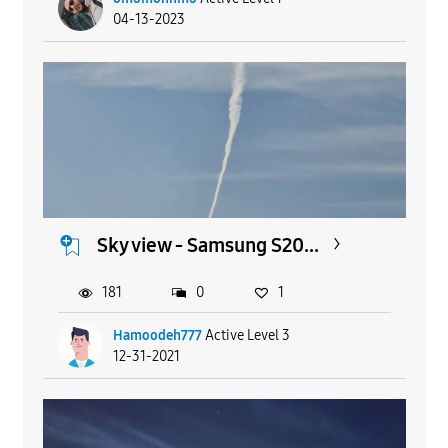
04-13-2023
Sky view - Samsung S20...
181
0
1
Hamoodeh777
Active Level 3
12-31-2021