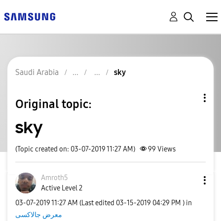
Saudi Arabia
sky
Original topic:
sky
(Topic created on: 03-07-2019 11:27 AM)
99
Views
Amroth5
Active Level 2
‎03-07-2019
11:27 AM
(Last edited
‎03-15-2019
04:29 PM
) in
معرض جالاكسى