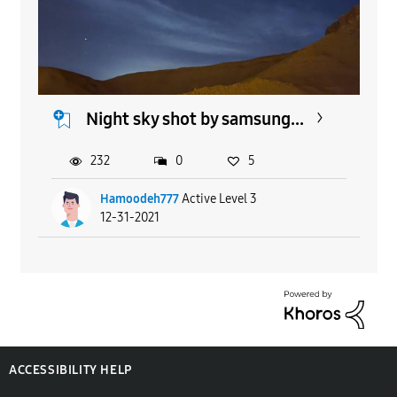
Night sky shot by samsung...
232
0
5
Hamoodeh777
Active Level 3
12-31-2021
ACCESSIBILITY HELP