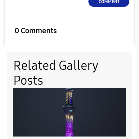
COMMENT
0 Comments
Related Gallery
Posts