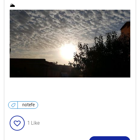
🌥
notefe
1
Like