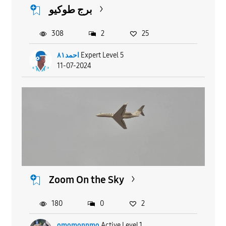
برج طوكيو
308
2
25
احمد٨١
Expert Level 5
11-07-2024
Zoom On the Sky
180
0
2
omomonnmo
Active Level 1