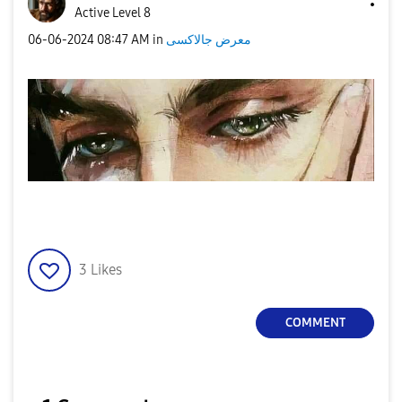
Active Level 8
‎06-06-2024
08:47 AM
in
معرض جالاكسى
3
Likes
COMMENT