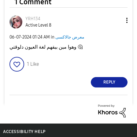
1 Comment
YRH134
Active Level 8
‎06-07-2024
01:24 AM
in
معرض جالاكسى
وهوا مين بيفهم لغة العيون دلوقتي
🤔
1
Like
REPLY
ACCESSIBILITY HELP