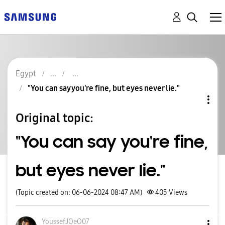
Egypt
"You can say you're fine, but eyes never lie."
Original topic:
"You can say you're fine,
but eyes never lie."
(Topic created on: 06-06-2024 08:47 AM)
405
Views
YoussefJOeO07