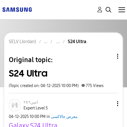
SELV (Jordan)
S24 Ultra
Original topic:
S24 Ultra
(Topic created on: 04-12-2025 10:00 PM)
775
Views
امين٢٥٦
Expert Level 5
‎04-12-2025
10:00 PM
in
معرض جالاكسى
Galaxy S24 Ultra