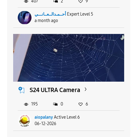
407
2
9
أحــمـدالــعــانـــي
Expert Level 5
a month ago
S24 ULTRA Camera
195
0
6
aiopalany
Active Level 6
06-12-2026