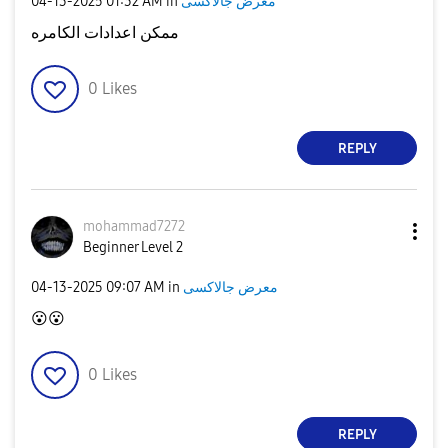
‎04-13-2025
01:32 AM
in
معرض جالاكسى
ممكن اعدادات الكامره
0
Likes
REPLY
mohammad7272
Beginner Level 2
‎04-13-2025
09:07 AM
in
معرض جالاكسى
😮
😮
0
Likes
REPLY