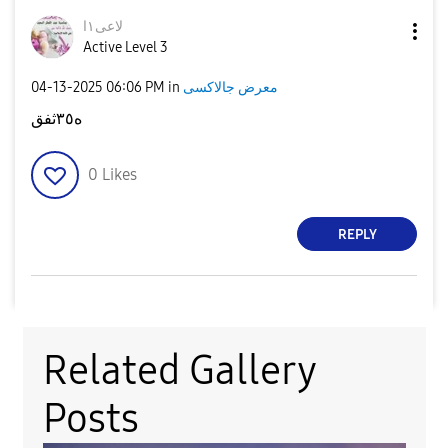
لاعى١ا
Active Level 3
‎04-13-2025
06:06 PM
in
معرض جالاكسى
ه٣٥ثفق
0
Likes
REPLY
Related Gallery
Posts