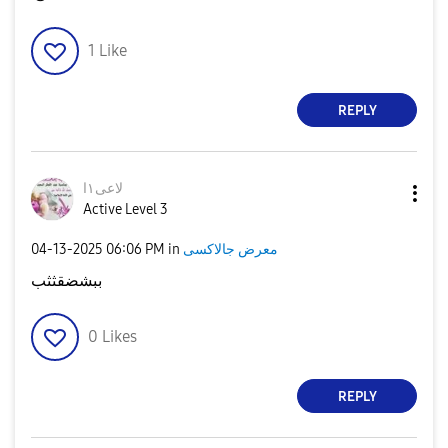
1
Like
REPLY
لاعى١ا
Active Level 3
‎04-13-2025
06:06 PM
in
معرض جالاكسى
ببشضقثثب
0
Likes
REPLY