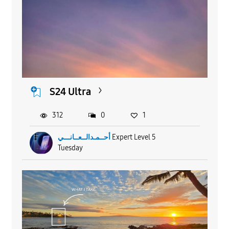
S24 Ultra
312
0
1
أحــمـدالــعــانـــي
Expert Level 5
Tuesday