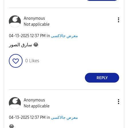
Anonymous
Not applicable
‎04-13-2025
12:37 PM
in
معرض جالاكسى
سارق الصور
😂
0
Likes
REPLY
Anonymous
Not applicable
‎04-13-2025
12:37 PM
in
معرض جالاكسى
😂