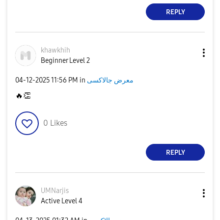
REPLY
khawkhih
Beginner Level 2
‎04-12-2025
11:56 PM
in
معرض جالاكسى
🔥
👏
0
Likes
REPLY
UMNarjis
Active Level 4