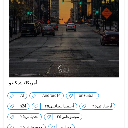
أمريكا/ شيكاغو
AI
Android14
oneui6.1.1
s24
أحـمـدالـعـانــي٢٥
أرشاداتي٢٥
تحديثاتي٢٥
موسوعاتي٢٥
موضوعاتي٢٥
ميزات