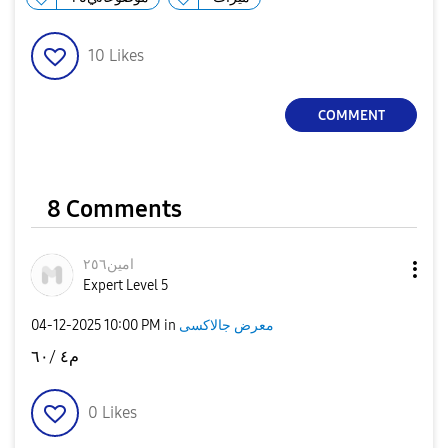
10
Likes
COMMENT
8 Comments
امين٢٥٦
Expert Level 5
‎04-12-2025
10:00 PM
in
معرض جالاكسى
م٤ /٦٠
0
Likes