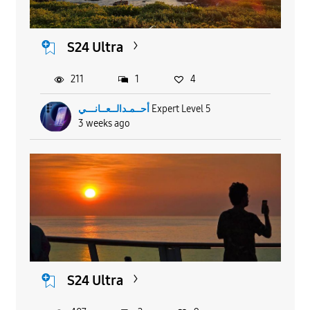
S24 Ultra
211
1
4
أحــمـدالــعــانـــي
Expert Level 5
3 weeks ago
S24 Ultra