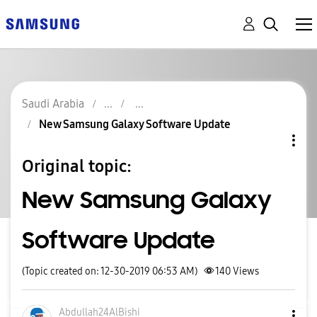
Saudi Arabia
New Samsung Galaxy Software Update
Original topic:
New Samsung Galaxy
Software Update
(Topic created on: 12-30-2019 06:53 AM)
140
Views
Abdullah24AlBis
hi