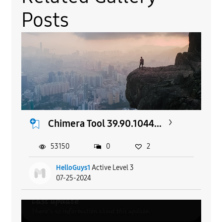
Posts
Chimera Tool 39.90.1044...
53150
0
2
HelloGuys1
Active Level 3
07-25-2024