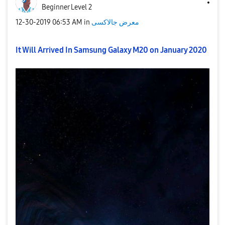
Beginner Level 2
‎12-30-2019
06:53 AM
in
معرض جالاكسى
It Will Arrived In Samsung Galaxy M20 on January 2020