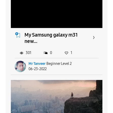
My Samsung galaxy m31
new...
301
0
1
Mr Tanveer
Beginner Level 2
06-23-2022