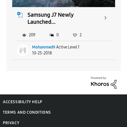
Samsung J7 Newly
Launched...
209
0
2
Mohammed9
Active Level 1
10-25-2018
ACCESSIBILITY HELP
TERMS AND CONDITIONS
PRIVACY