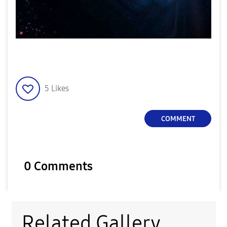
5
Likes
COMMENT
0 Comments
Related Gallery