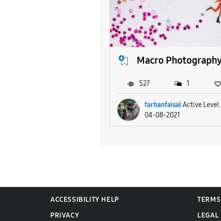
Macro Photograph
527
1
farhanfaisal
Active Level
04-08-2021
ACCESSIBILITY HELP
TERMS
PRIVACY
LEGAL