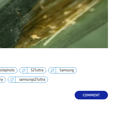
ilephoto
S21ultra
Samsung
hy
samsungs21ultra
COMMENT