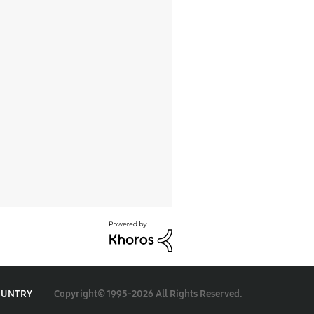
Copyright© 1995-2026 All Rights Reserved.
OUNTRY