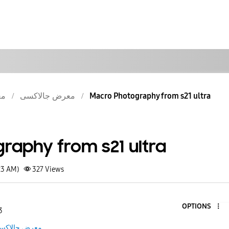
سى
معرض جالاكسى
Macro Photography from s21 ultra
raphy from s21 ultra
23 AM)
327
Views
OPTIONS
3
عرض جالاكسى