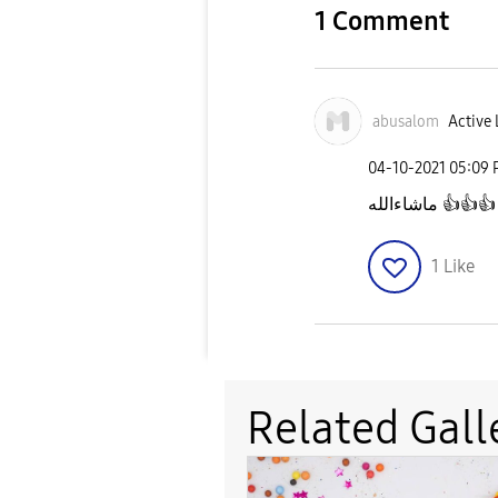
1 Comment
abusalom
Active 
‎04-10-2021
05:09
ماشاءالله
👍
👍
👍
1
Like
Related Gall