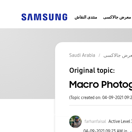
منتدى النقاش
معرض جالاكسى
Saudi Arabia
معرض جالاك
Original topic:
Macro Photog
(Topic created on: 04-09-2021 09:
farhanfaisal
Active Level 
‎04-09-2021
09:23 AM
in
م