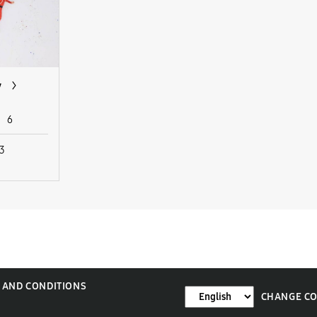
y
6
 3
 AND CONDITIONS
CHANGE C