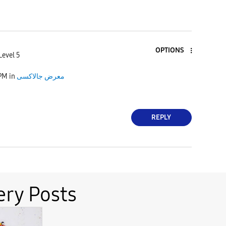
OPTIONS
Level 5
 PM
in
معرض جالاكسى
REPLY
ery Posts