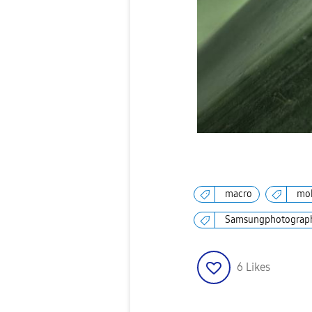
macro
mob
Samsungphotograp
6
Likes